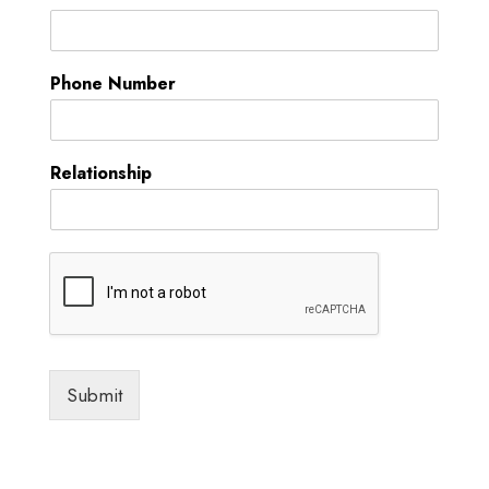
Phone Number
Relationship
Submit