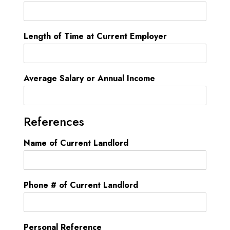
i
t
e
Length of Time at Current Employer
d
S
t
Average Salary or Annual Income
a
t
e
References
s
Name of Current Landlord
+
1
Phone # of Current Landlord
Personal Reference