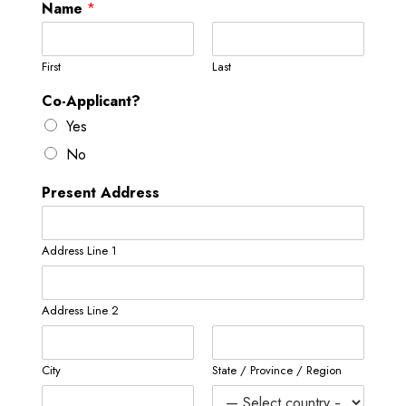
Name
*
First
Last
Co-Applicant?
Yes
No
Present Address
Address Line 1
Address Line 2
City
State / Province / Region