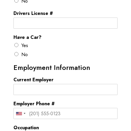
No
t
Drivers License #
a
t
e
Have a Car?
s
Yes
+
1
No
Employment Information
Current Employer
Employer Phone #
U
n
Occupation