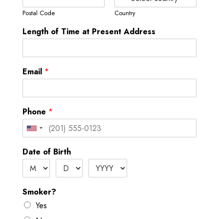
Postal Code
Country
Length of Time at Present Address
Email
*
Phone
*
U
n
Date of Birth
i
t
e
Smoker?
d
Yes
S