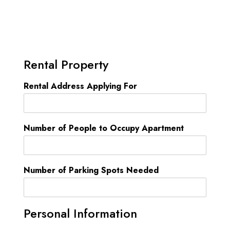
Rental Property
Rental Address Applying For
Number of People to Occupy Apartment
Number of Parking Spots Needed
Personal Information