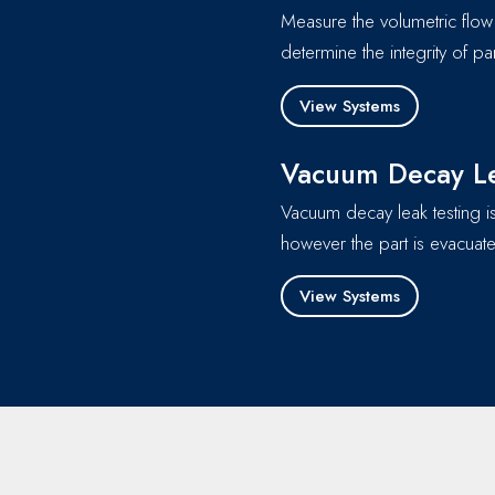
Measure the volumetric flow 
determine the integrity of 
View Systems
Vacuum Decay Le
Vacuum decay leak testing is
however the part is evacuate
View Systems