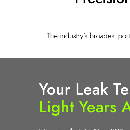
The industry’s broadest por
Your Leak Te
Light Years 