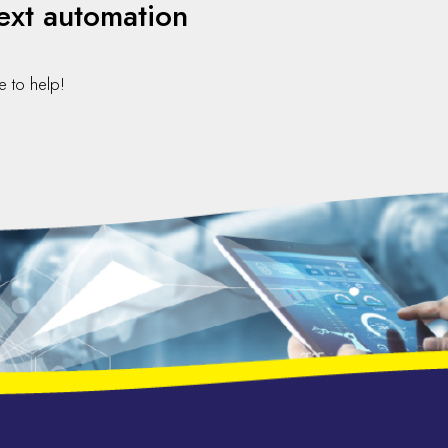
ext automation
e to help!