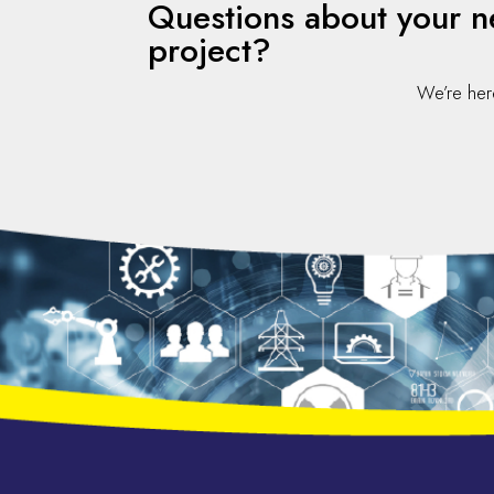
Questions about your n
project?
We’re her