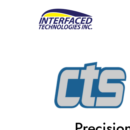
Precisio