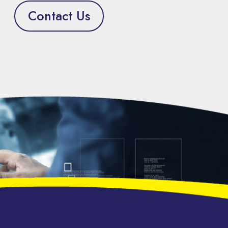
Contact Us