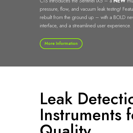
CTS introduces the Sentinel IX5 – a
NEW
mul
pressure, flow, and vacuum leak testing! Feat
rebuilt from the ground up – with a BOLD n
interface, and a streamlined user experience.
More Information
Leak Detecti
Instruments f
Quality