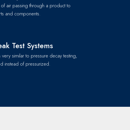
of air passing through a product to
parts and components.
ak Test Systems
 very similar to pressure decay testing,
d instead of pressurized.