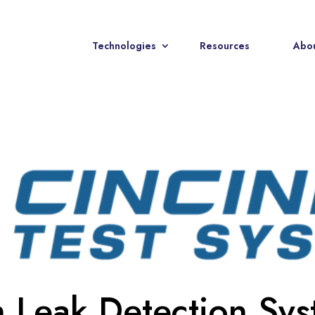
Technologies
Resources
Abou
n Leak Detection Sy