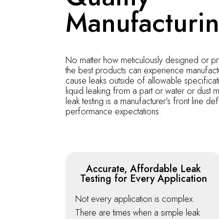
Manufacturi
No matter how meticulously designed or p
the best products can experience manufactu
cause leaks outside of allowable specificat
liquid leaking from a part or water or dust m
leak testing is a manufacturer’s front line d
performance expectations.
Accurate, Affordable Leak
Testing for Every Application
Not every application is complex.
There are times when a simple leak