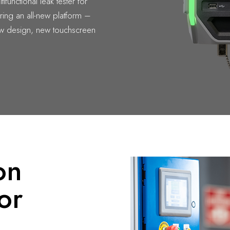
tifunctional leak tester for
uring an all-new platform –
ew design, new touchscreen
on
or