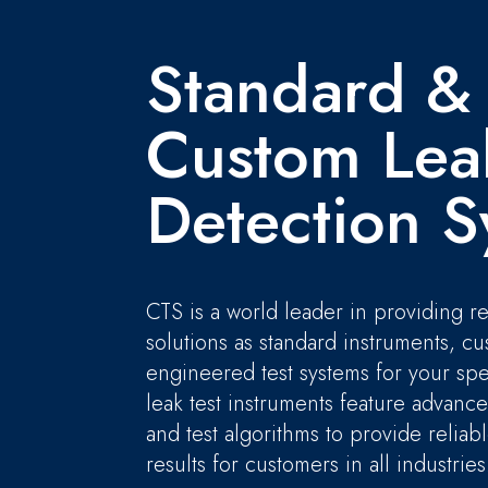
Standard &
Custom Lea
Detection S
CTS is a world leader in providing re
solutions as standard instruments, c
engineered test systems for your spe
leak test instruments feature advanc
and test algorithms to provide relia
results for customers in all industries