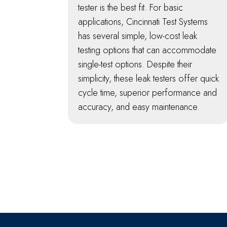
tester is the best fit. For basic
applications, Cincinnati Test Systems
has several simple, low-cost leak
testing options that can accommodate
single-test options. Despite their
simplicity, these leak testers offer quick
cycle time, superior performance and
accuracy, and easy maintenance.