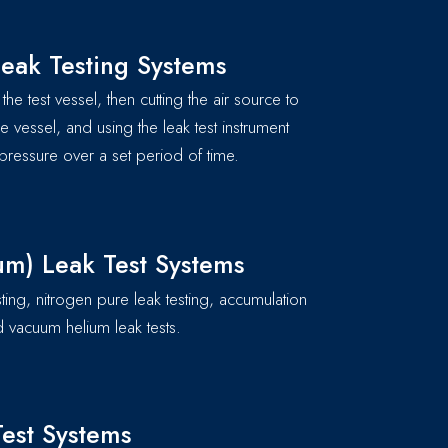
eak Testing Systems
the test vessel, then cutting the air source to
he vessel, and using the leak test instrument
pressure over a set period of time.
um) Leak Test Systems
sting, nitrogen pure leak testing, accumulation
 vacuum helium leak tests.
est Systems