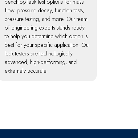
benchtop leak test options for mass
flow, pressure decay, function tests,
pressure testing, and more. Our team
of engineering experts stands ready
to help you determine which option is
best for your specific application. Our
leak testers are technologically
advanced, high-performing, and
extremely accurate.