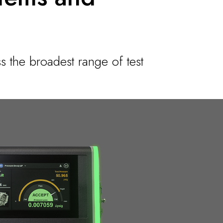
s the broadest range of test