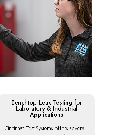
Benchtop Leak Testing for
Laboratory & Industrial
Applications
Cincinnati Test Systems offers several