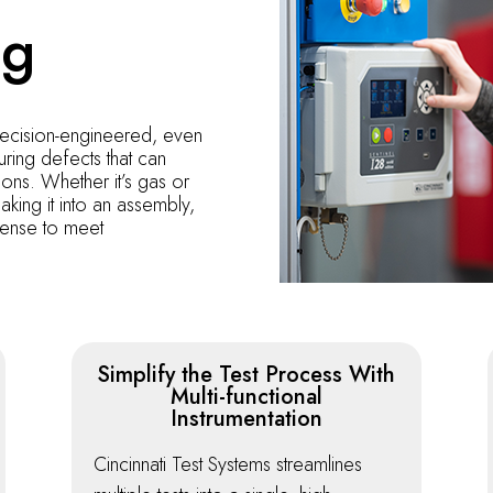
ng
recision-engineered, even
ring defects that can
ions. Whether it’s gas or
aking it into an assembly,
efense to meet
Simplify the Test Process With
Multi-functional
Instrumentation
Cincinnati Test Systems streamlines