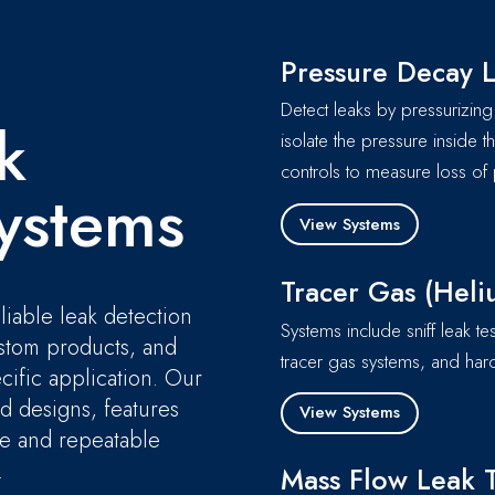
Pressure Decay L
Detect leaks by pressurizing 
k
isolate the pressure inside t
controls to measure loss of 
ystems
View Systems
Tracer Gas (Heli
liable leak detection
Systems include sniff leak te
ustom products, and
tracer gas systems, and hard
cific application. Our
ed designs, features
View Systems
ble and repeatable
.
Mass Flow Leak T