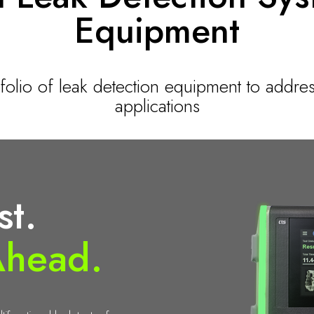
Equipment
tfolio of leak detection equipment to addres
applications
st.
Ahead.