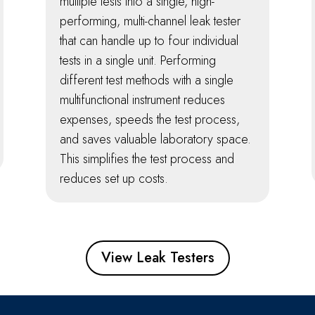
multiple tests into a single, high-
performing, multi-channel leak tester
that can handle up to four individual
tests in a single unit. Performing
different test methods with a single
multifunctional instrument reduces
expenses, speeds the test process,
and saves valuable laboratory space.
This simplifies the test process and
reduces set up costs.
View Leak Testers