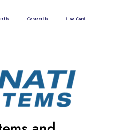
t Us
Contact Us
Line Card
stems and