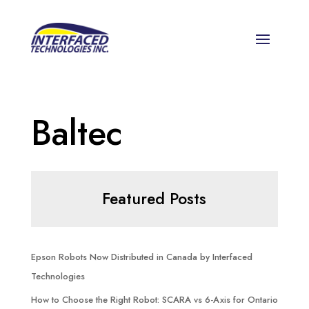
Baltec
Featured Posts
Epson Robots Now Distributed in Canada by Interfaced
Technologies
How to Choose the Right Robot: SCARA vs 6-Axis for Ontario