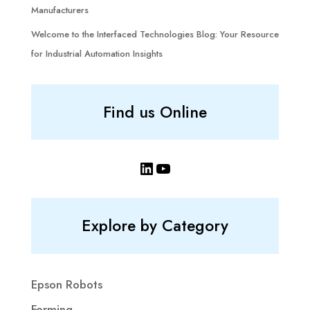
Manufacturers
Welcome to the Interfaced Technologies Blog: Your Resource
for Industrial Automation Insights
Find us Online
LinkedIn
YouTube
Explore by Category
Epson Robots
Forming