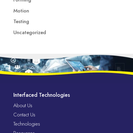
Motion
Testing
Uncategorized
Interfaced Technologies
About Us
Contact Us
Technologies
Resources