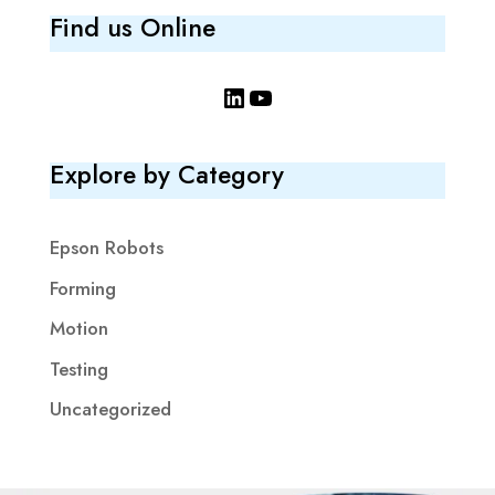
Find us Online
LinkedIn
YouTube
Explore by Category
Epson Robots
Forming
Motion
Testing
Uncategorized