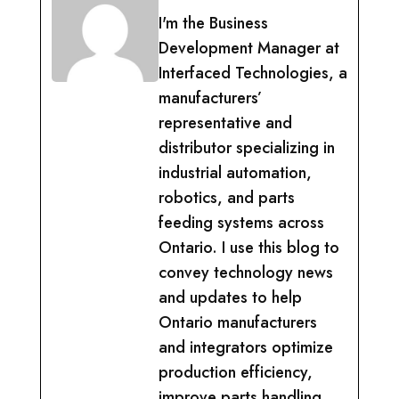
I'm the Business
Development Manager at
Interfaced Technologies, a
manufacturers’
representative and
distributor specializing in
industrial automation,
robotics, and parts
feeding systems across
Ontario. I use this blog to
convey technology news
and updates to help
Ontario manufacturers
and integrators optimize
production efficiency,
improve parts handling,