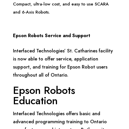
Compact, ultra-low cost, and easy to use SCARA
and 6-Axis Robots.
Epson Robots Service and Support
Interfaced Technologies’ St. Catharines facility
is now able to offer service, application
support, and training for Epson Robot users
throughout all of Ontario.
Epson Robots
Education
Interfaced Technologies offers basic and
advanced programming training to Ontario