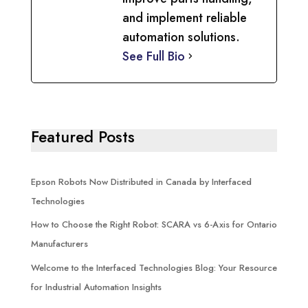
and implement reliable
automation solutions.
See Full Bio
Featured Posts
Epson Robots Now Distributed in Canada by Interfaced
Technologies
How to Choose the Right Robot: SCARA vs 6-Axis for Ontario
Manufacturers
Welcome to the Interfaced Technologies Blog: Your Resource
for Industrial Automation Insights