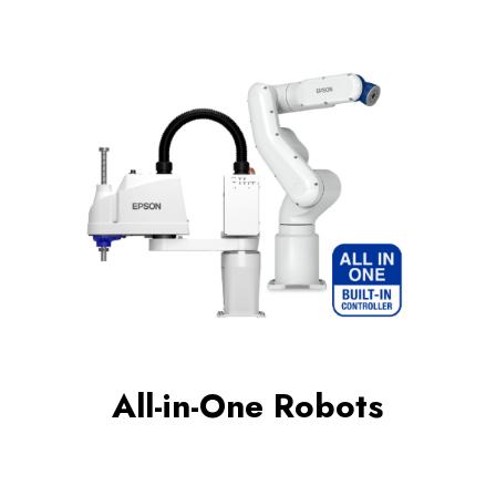
All-in-One Robots