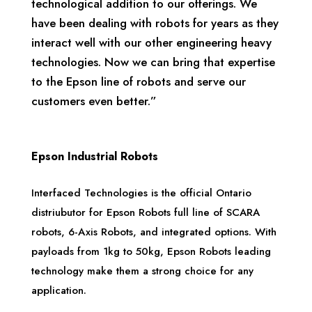
technological addition to our offerings. We
have been dealing with robots for years as they
interact well with our other engineering heavy
technologies. Now we can bring that expertise
to the Epson line of robots and serve our
customers even better.”
Epson Industrial Robots
Interfaced Technologies is the official Ontario
distriubutor for Epson Robots full line of SCARA
robots, 6-Axis Robots, and integrated options. With
payloads from 1kg to 50kg, Epson Robots leading
technology make them a strong choice for any
application.