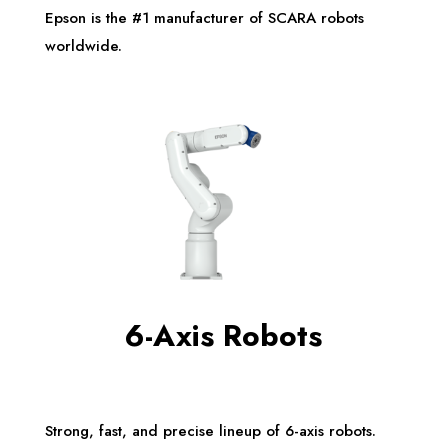
Epson is the #1 manufacturer of SCARA robots
worldwide.
6-Axis Robots
Strong, fast, and precise lineup of 6-axis robots.