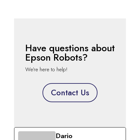
Have questions about
Epson Robots?
We’re here to help!
Contact Us
Dario