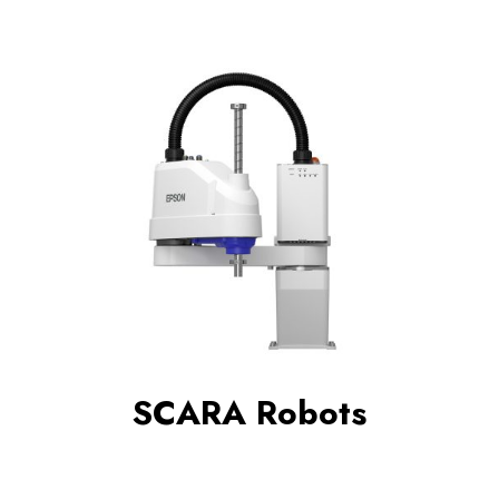
SCARA Robots