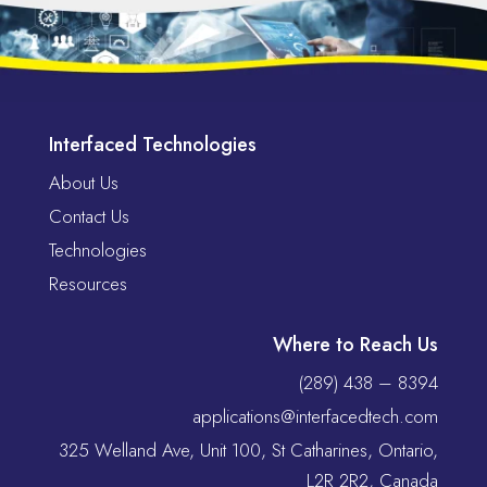
Interfaced Technologies
About Us
Contact Us
Technologies
Resources
Where to Reach Us
(289) 438 – 8394
applications@interfacedtech.com
325 Welland Ave, Unit 100, St Catharines, Ontario,
L2R 2R2, Canada