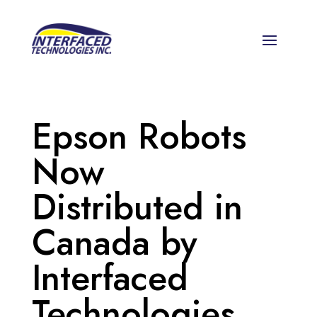
Epson Robots
Now
Distributed in
Canada by
Interfaced
Technologies