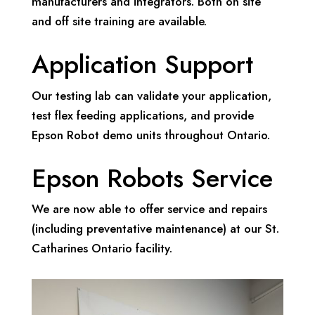
manufacturers and integrators. Both on site
and off site training are available.
Application Support
Our testing lab can validate your application,
test flex feeding applications, and provide
Epson Robot demo units throughout Ontario.
Epson Robots Service
We are now able to offer service and repairs
(including preventative maintenance) at our St.
Catharines Ontario facility.