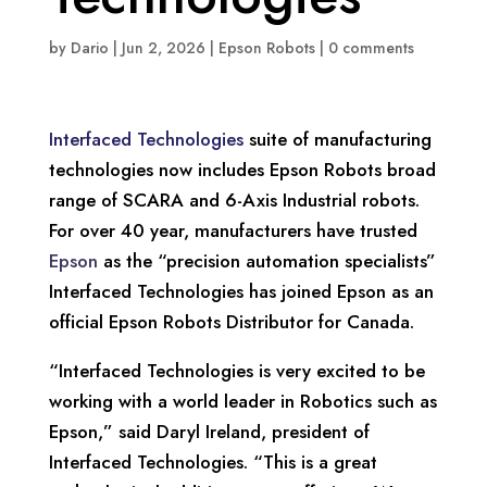
by
Dario
|
Jun 2, 2026
|
Epson Robots
|
0 comments
Interfaced Technologies
suite of manufacturing
technologies now includes Epson Robots broad
range of SCARA and 6-Axis Industrial robots.
For over 40 year, manufacturers have trusted
Epson
as the “precision automation specialists”
Interfaced Technologies has joined Epson as an
official Epson Robots Distributor for Canada.
“Interfaced Technologies is very excited to be
working with a world leader in Robotics such as
Epson,” said Daryl Ireland, president of
Interfaced Technologies. “This is a great