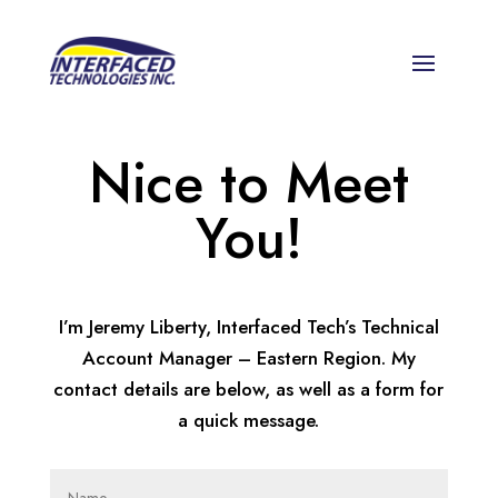
Nice to Meet
You!
I’m Jeremy Liberty, Interfaced Tech’s Technical
Account Manager – Eastern Region. My
contact details are below, as well as a form for
a quick message.