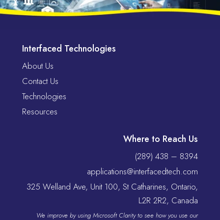
Interfaced Technologies
About Us
Contact Us
Technologies
Resources
Where to Reach Us
(289) 438 – 8394
applications@interfacedtech.com
325 Welland Ave, Unit 100, St Catharines, Ontario,
L2R 2R2, Canada
We improve by using Microsoft Clarity to see how you use our