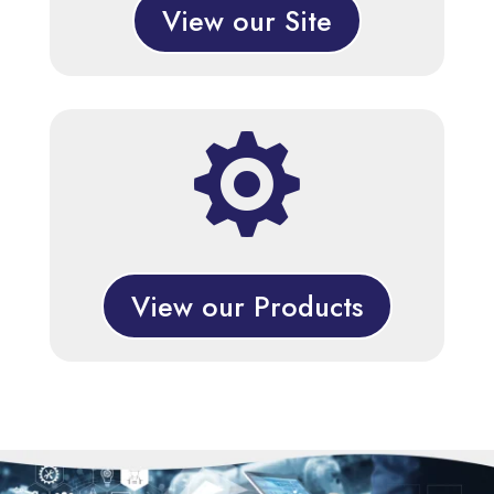
View our Site

View our Products