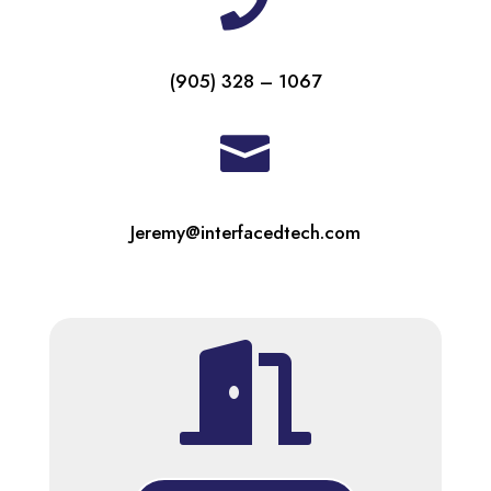

(905) 328 – 1067

Jeremy@interfacedtech.com
