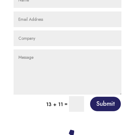
Submit
=
13 + 11