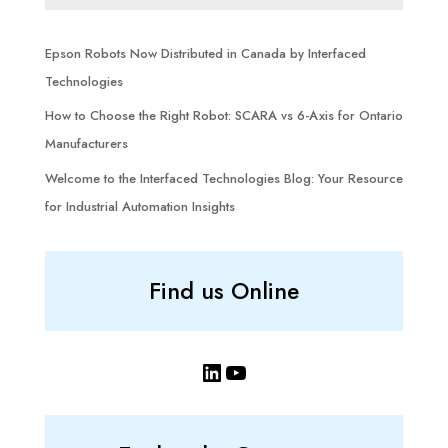
Epson Robots Now Distributed in Canada by Interfaced
Technologies
How to Choose the Right Robot: SCARA vs 6-Axis for Ontario
Manufacturers
Welcome to the Interfaced Technologies Blog: Your Resource
for Industrial Automation Insights
Find us Online
LinkedIn
YouTube