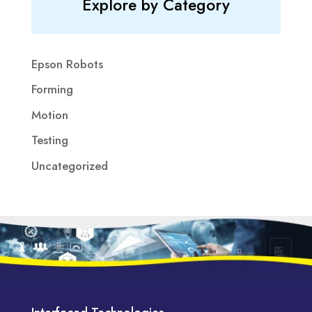
Explore by Category
Epson Robots
Forming
Motion
Testing
Uncategorized