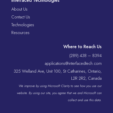
Interfaced Technologies
About Us
Contact Us
Technologies
Resources
Where to Reach Us
(289) 438 – 8394
applications@interfacedtech.com
325 Welland Ave, Unit 100, St Catharines, Ontario,
L2R 2R2, Canada
We improve by using Microsoft Clarity to see how you use our
website. By using our site, you agree that we and Microsoft can
collect and use this data.