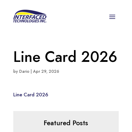
Line Card 2026
by
Dario
|
Apr 29, 2026
Line Card 2026
Featured Posts