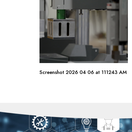
Screenshot 2026 04 06 at 111243 AM