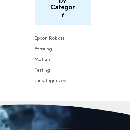
by
Categor
y
Epson Robots
Forming
Motion
Testing
Uncategorized