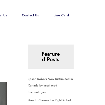
t Us
Contact Us
Line Card
Feature
d Posts
Epson Robots Now Distributed in
Canada by Interfaced
Technologies
How to Choose the Right Robot: