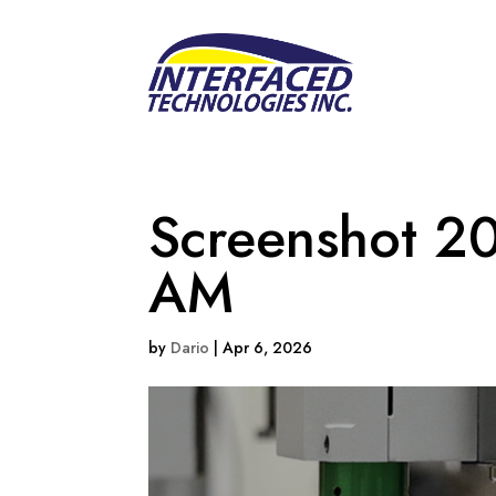
Screenshot 2
AM
by
Dario
|
Apr 6, 2026