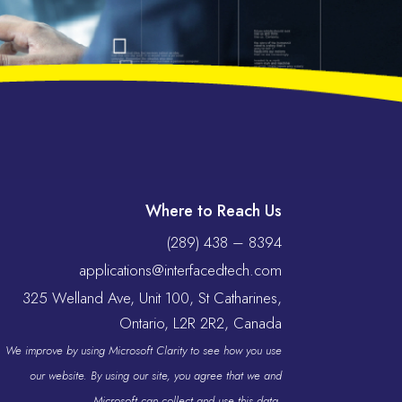
Where to Reach Us
(289) 438 – 8394
applications@interfacedtech.com
325 Welland Ave, Unit 100, St Catharines,
Ontario, L2R 2R2, Canada
We improve by using Microsoft Clarity to see how you use
our website. By using our site, you agree that we and
Microsoft can collect and use this data.