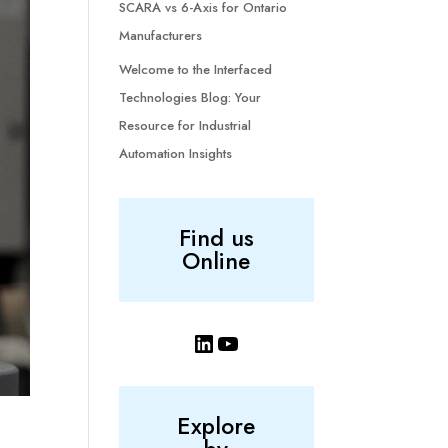
SCARA vs 6-Axis for Ontario
Manufacturers
Welcome to the Interfaced
Technologies Blog: Your
Resource for Industrial
Automation Insights
Find us
Online
LinkedIn
YouTube
Explore