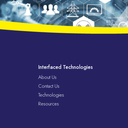
Interfaced Technologies
About Us
Contact Us
Technologies
Resources