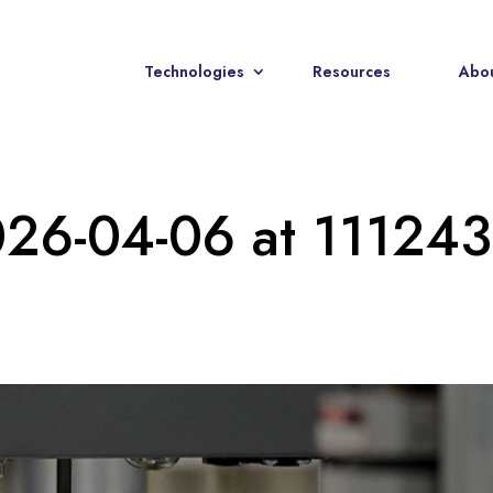
Technologies
Resources
Abou
026-04-06 at 111243