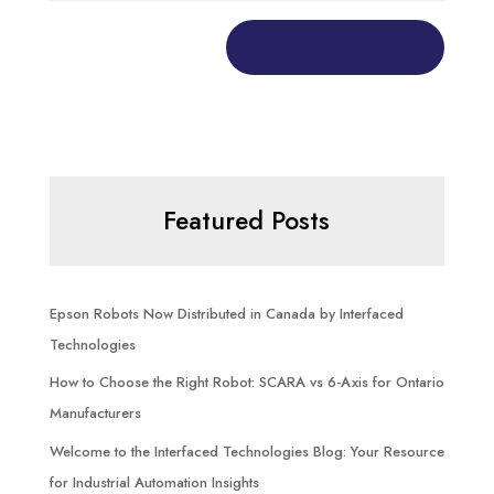
Featured Posts
Epson Robots Now Distributed in Canada by Interfaced
Technologies
How to Choose the Right Robot: SCARA vs 6-Axis for Ontario
Manufacturers
Welcome to the Interfaced Technologies Blog: Your Resource
for Industrial Automation Insights