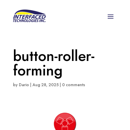
button-roller-
forming
by
Dario
|
Aug 28, 2025
|
0 comments