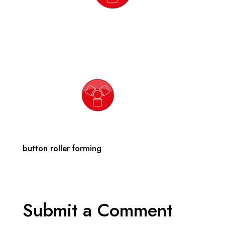
button roller forming
Submit a Comment