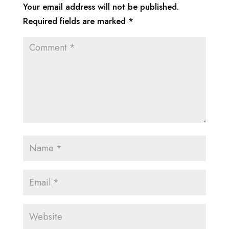
Your email address will not be published.
Required fields are marked
*