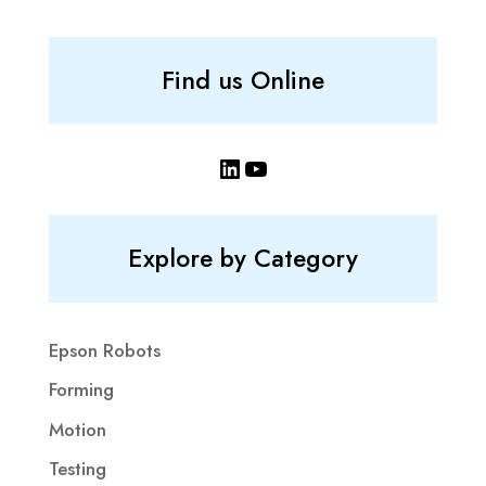
Find us Online
LinkedIn
YouTube
Explore by Category
Epson Robots
Forming
Motion
Testing