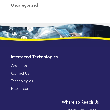
Uncategorized
Interfaced Technologies
About Us
Contact Us
Technologies
Resources
Where to Reach Us