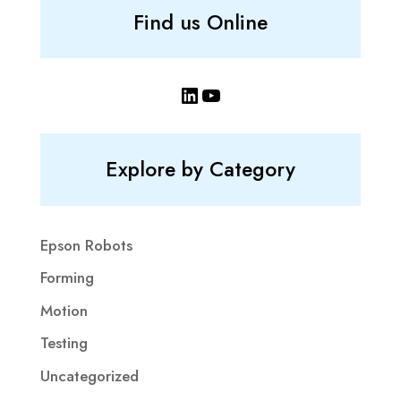
Find us Online
LinkedIn
YouTube
Explore by Category
Epson Robots
Forming
Motion
Testing
Uncategorized