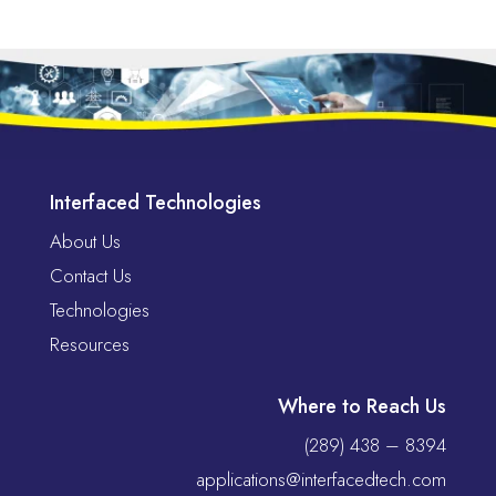
Interfaced Technologies
About Us
Contact Us
Technologies
Resources
Where to Reach Us
(289) 438 – 8394
applications@interfacedtech.com