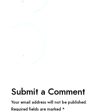
Submit a Comment
Your email address will not be published.
Required fields are marked
*