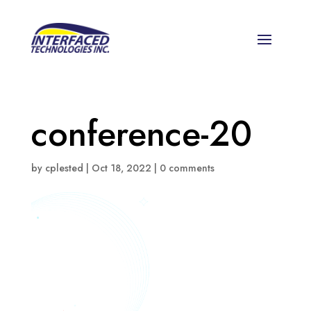
conference-20
by
cplested
|
Oct 18, 2022
|
0 comments