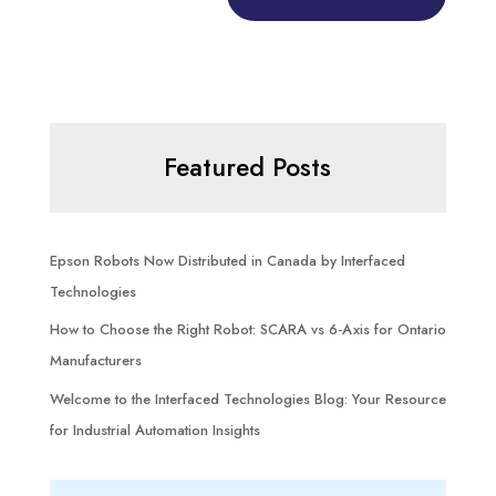
Featured Posts
Epson Robots Now Distributed in Canada by Interfaced
Technologies
How to Choose the Right Robot: SCARA vs 6-Axis for Ontario
Manufacturers
Welcome to the Interfaced Technologies Blog: Your Resource
for Industrial Automation Insights