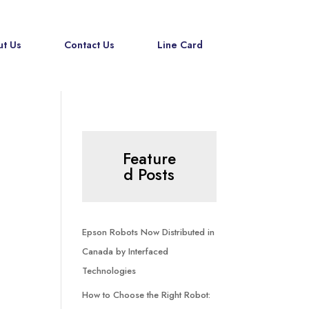
t Us
Contact Us
Line Card
Feature
d Posts
Epson Robots Now Distributed in
Canada by Interfaced
Technologies
How to Choose the Right Robot: