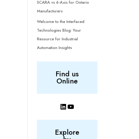
SCARA vs 6-Axis for Ontario
Manufacturers
Welcome to the Interfaced
Technologies Blog: Your
Resource for Industrial
Automation Insights
Find us
Online
LinkedIn
YouTube
Explore