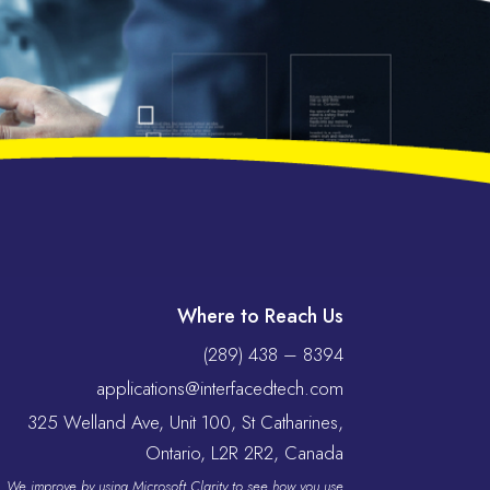
Where to Reach Us
(289) 438 – 8394
applications@interfacedtech.com
325 Welland Ave, Unit 100, St Catharines,
Ontario, L2R 2R2, Canada
We improve by using Microsoft Clarity to see how you use