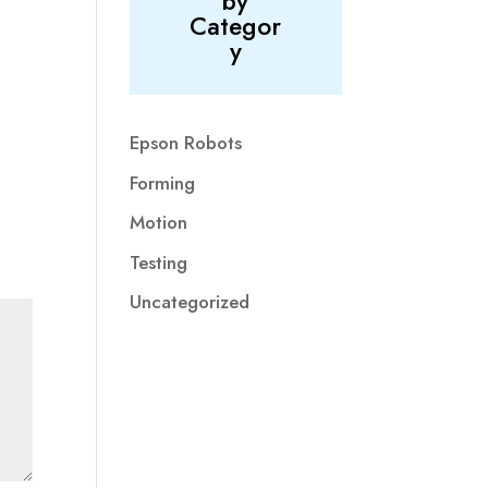
by
Categor
y
Epson Robots
Forming
Motion
Testing
Uncategorized