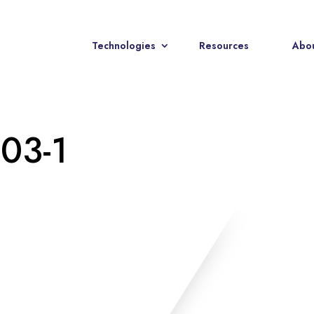
Technologies
Resources
Abou
-03-1