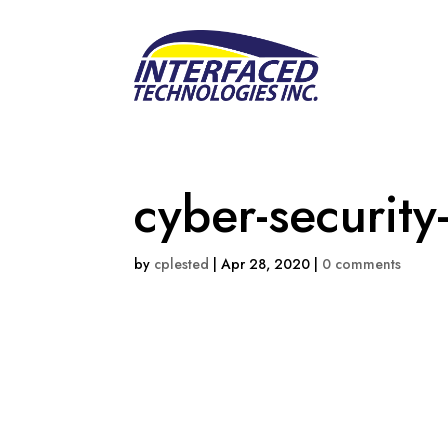
cyber-security
by
cplested
|
Apr 28, 2020
|
0 comments