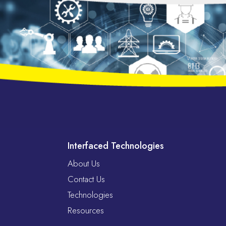
Interfaced Technologies
About Us
Contact Us
Technologies
Resources