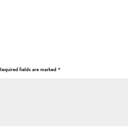
Required fields are marked
*