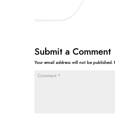
Submit a Comment
Your email address will not be published.