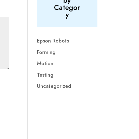
by
Categor
y
Epson Robots
Forming
Motion
Testing
Uncategorized