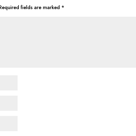
Required fields are marked
*