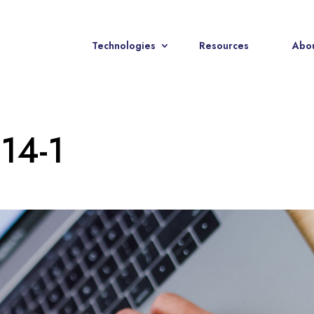
Technologies
Resources
Abou
-14-1