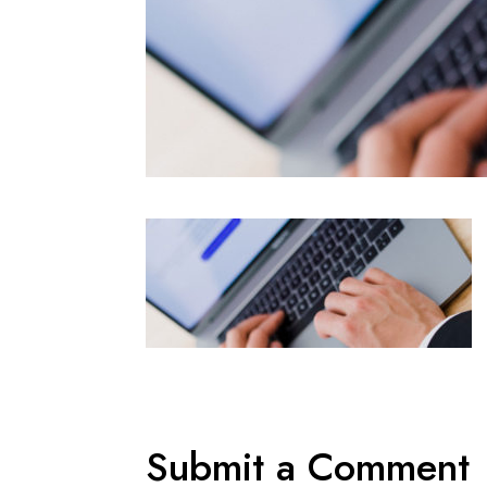
Submit a Comment