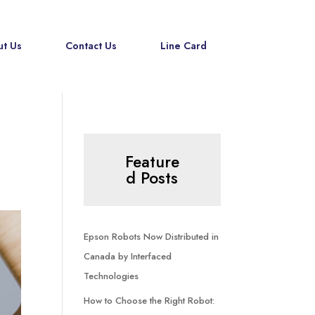
t Us
Contact Us
Line Card
Feature
d Posts
Epson Robots Now Distributed in
Canada by Interfaced
Technologies
How to Choose the Right Robot: