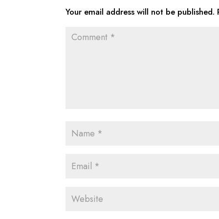
Your email address will not be published.