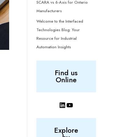
SCARA vs 6-Axis for Ontario
Manufacturers
Welcome to the Interfaced
Technologies Blog: Your
Resource for Industrial
Automation Insights
Find us
Online
LinkedIn
YouTube
Explore