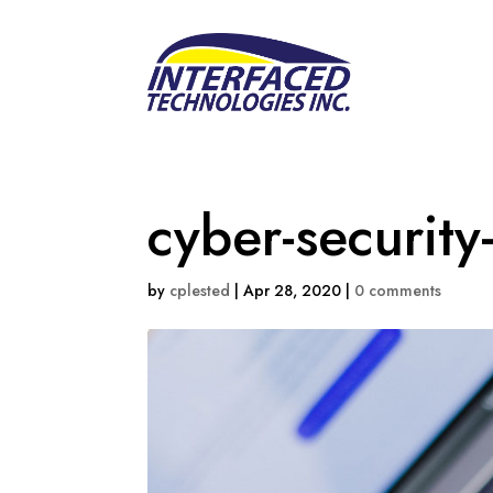
cyber-security
by
cplested
|
Apr 28, 2020
|
0 comments