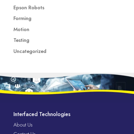
Epson Robots
Forming
Motion
Testing
Uncategorized
Interfaced Technologies
About Us
Contact Us