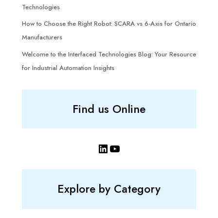
Technologies
How to Choose the Right Robot: SCARA vs 6-Axis for Ontario
Manufacturers
Welcome to the Interfaced Technologies Blog: Your Resource
for Industrial Automation Insights
Find us Online
LinkedIn
YouTube
Explore by Category