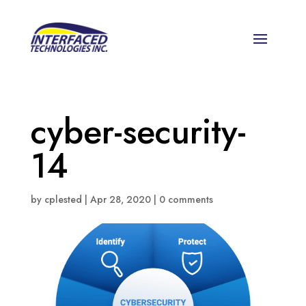
cyber-security-
14
by
cplested
|
Apr 28, 2020
|
0 comments