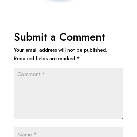
Submit a Comment
Your email address will not be published.
Required fields are marked
*