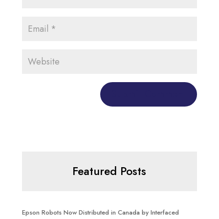
Featured Posts
Epson Robots Now Distributed in Canada by Interfaced