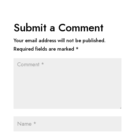
Submit a Comment
Your email address will not be published.
Required fields are marked
*