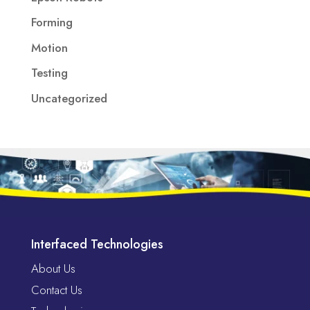
Forming
Motion
Testing
Uncategorized
Interfaced Technologies
About Us
Contact Us