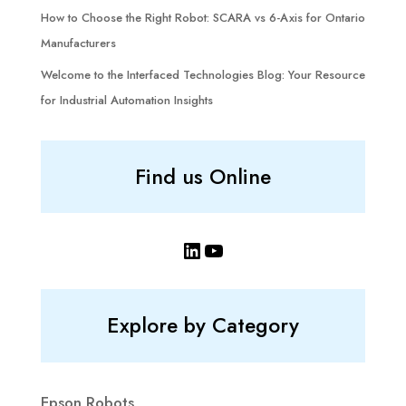
How to Choose the Right Robot: SCARA vs 6-Axis for Ontario
Manufacturers
Welcome to the Interfaced Technologies Blog: Your Resource
for Industrial Automation Insights
Find us Online
LinkedIn
YouTube
Explore by Category
Epson Robots