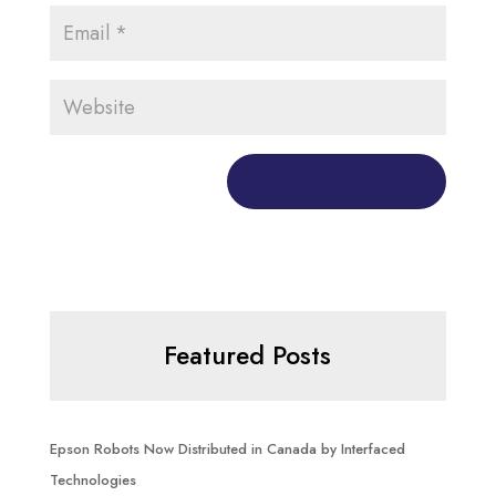
Featured Posts
Epson Robots Now Distributed in Canada by Interfaced
Technologies