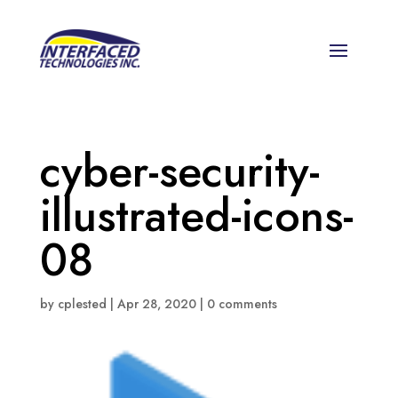
cyber-security-
illustrated-icons-
08
by
cplested
|
Apr 28, 2020
|
0 comments