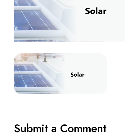
Submit a Comment