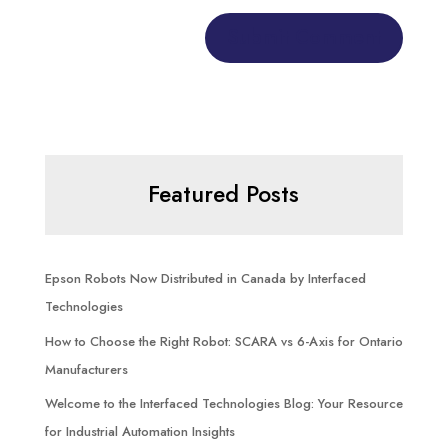
Featured Posts
Epson Robots Now Distributed in Canada by Interfaced
Technologies
How to Choose the Right Robot: SCARA vs 6-Axis for Ontario
Manufacturers
Welcome to the Interfaced Technologies Blog: Your Resource
for Industrial Automation Insights