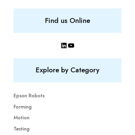
Find us Online
LinkedIn
YouTube
Explore by Category
Epson Robots
Forming
Motion
Testing