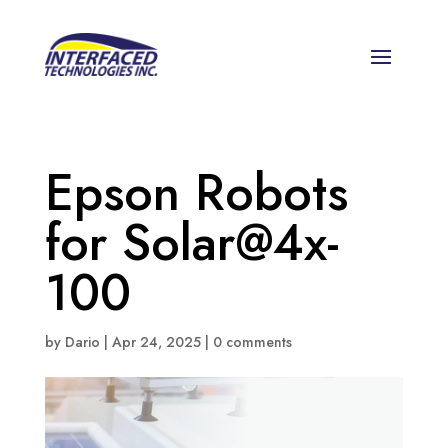
Epson Robots
for Solar@4x-
100
by
Dario
|
Apr 24, 2025
|
0 comments