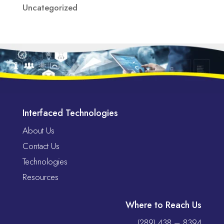
Uncategorized
Interfaced Technologies
About Us
Contact Us
Technologies
Resources
Where to Reach Us
(289) 438 – 8394