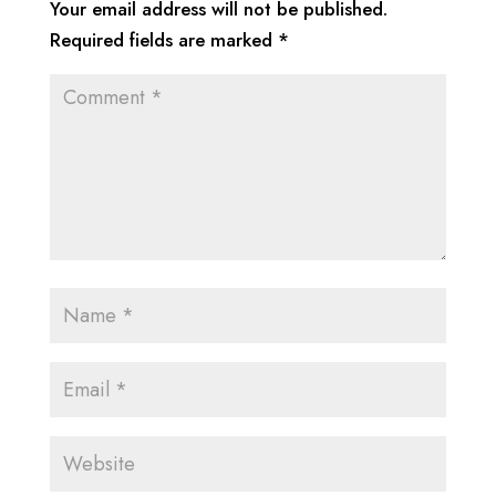
Your email address will not be published.
Required fields are marked
*