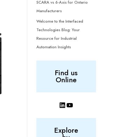
SCARA vs 6-Axis for Ontario
Manufacturers
Welcome to the Interfaced
Technologies Blog: Your
Resource for Industrial
Automation Insights
Find us
Online
LinkedIn
YouTube
Explore