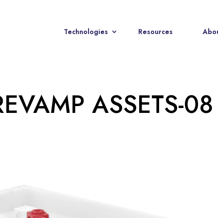
Technologies
Resources
Abou
REVAMP ASSETS-08