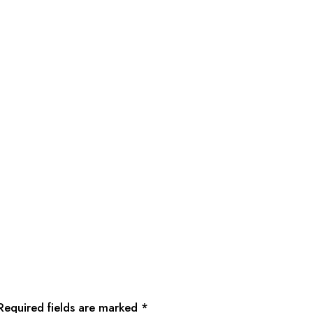
Required fields are marked
*