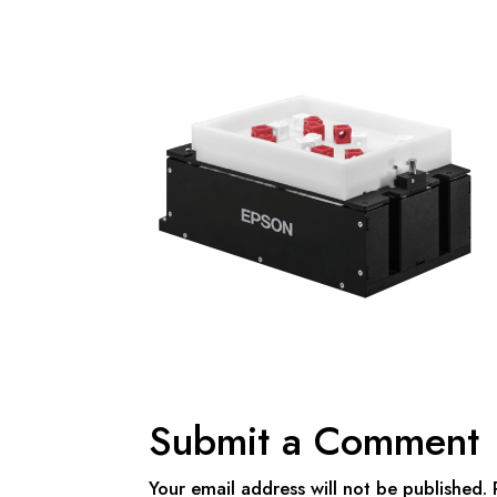
Submit a Comment
Your email address will not be published.