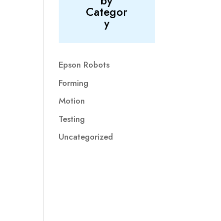
by
Categor
y
Epson Robots
Forming
Motion
Testing
Uncategorized