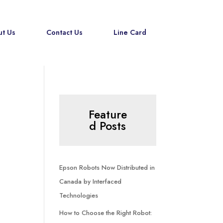
t Us
Contact Us
Line Card
Feature
d Posts
Epson Robots Now Distributed in
Canada by Interfaced
Technologies
How to Choose the Right Robot: