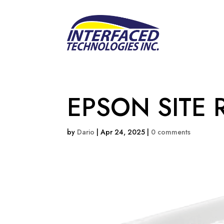
EPSON SITE 
by
Dario
|
Apr 24, 2025
|
0 comments