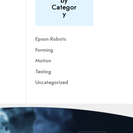
by
Categor
y
Epson Robots
Forming
Motion
Testing
Uncategorized