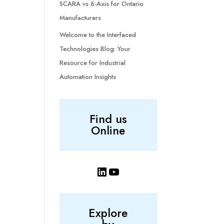
SCARA vs 6-Axis for Ontario
Manufacturers
Welcome to the Interfaced
Technologies Blog: Your
Resource for Industrial
Automation Insights
Find us
Online
LinkedIn
YouTube
Explore