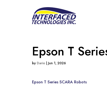
Epson T Seri
by
Dario
|
Jun 1, 2026
Epson T Series SCARA Robots