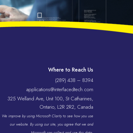
Where to Reach Us
(289) 438 – 8394
applications@interfacedtech.com
325 Welland Ave, Unit 100, St Catharines,
Ontario, L2R 2R2, Canada
We improve by using Microsoft Clarity to see how you use
our website. By using our site, you agree that we and
Microsoft can collect and use this data.