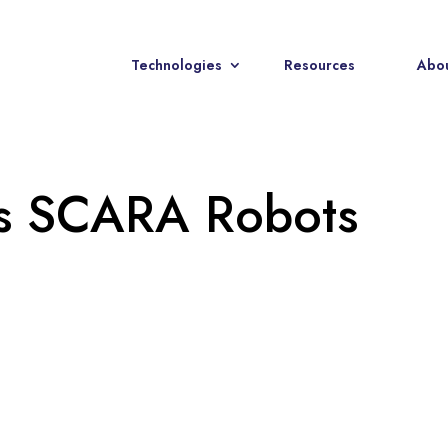
Technologies
Resources
Abou
es SCARA Robots