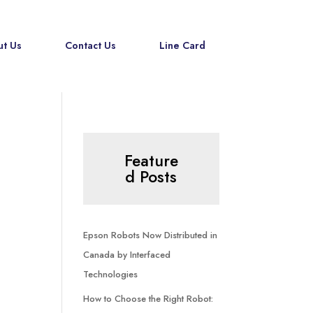
t Us
Contact Us
Line Card
Feature
d Posts
Epson Robots Now Distributed in
Canada by Interfaced
Technologies
How to Choose the Right Robot: