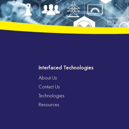
Interfaced Technologies
About Us
Contact Us
Technologies
Resources