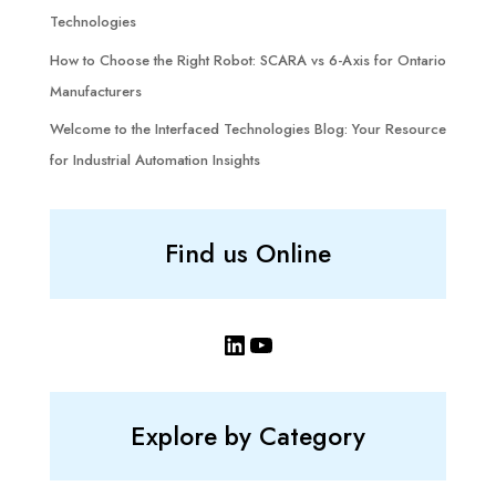
Technologies
How to Choose the Right Robot: SCARA vs 6-Axis for Ontario
Manufacturers
Welcome to the Interfaced Technologies Blog: Your Resource
for Industrial Automation Insights
Find us Online
LinkedIn
YouTube
Explore by Category