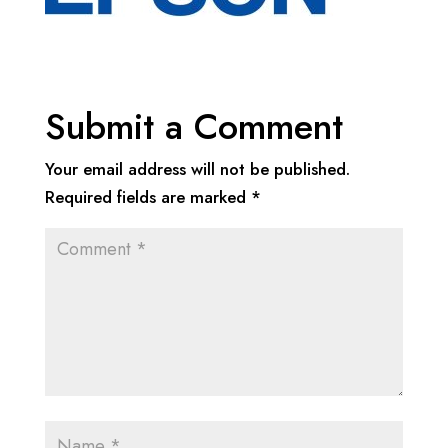
Submit a Comment
Your email address will not be published.
Required fields are marked
*