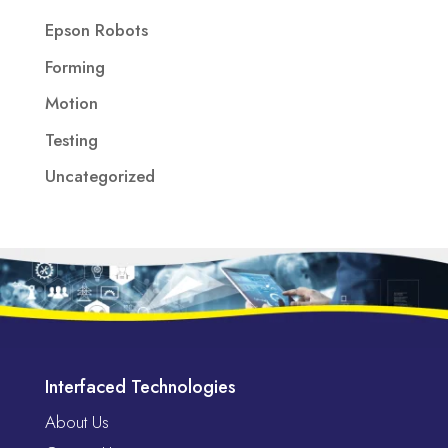
Epson Robots
Forming
Motion
Testing
Uncategorized
Interfaced Technologies
About Us