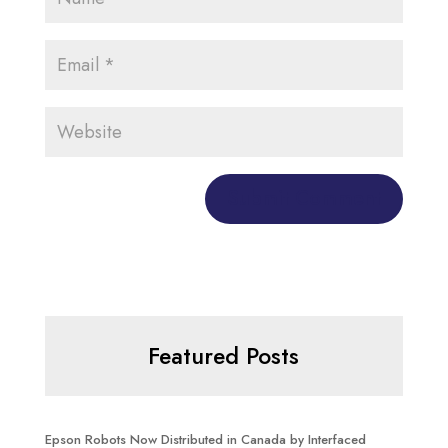
Featured Posts
Epson Robots Now Distributed in Canada by Interfaced