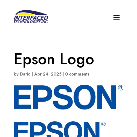
Epson Logo
by
Dario
|
Apr 24, 2025
|
0 comments