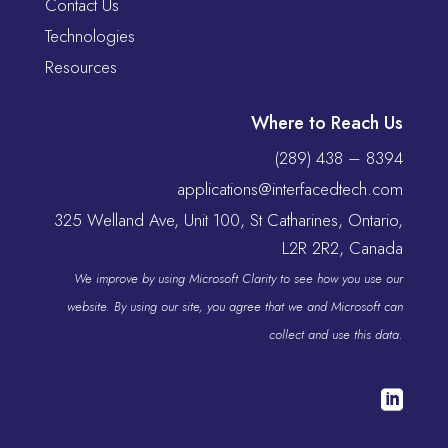
Contact Us
Technologies
Resources
Where to Reach Us
(289) 438 – 8394
applications@interfacedtech.com
325 Welland Ave, Unit 100, St Catharines, Ontario,
L2R 2R2, Canada
We improve by using Microsoft Clarity to see how you use our
website. By using our site, you agree that we and Microsoft can
collect and use this data.
