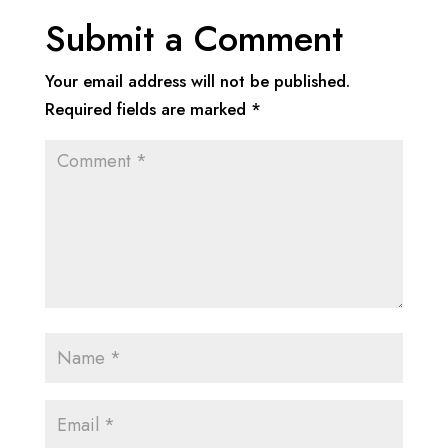
Submit a Comment
Your email address will not be published.
Required fields are marked
*