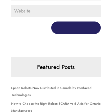
Featured Posts
Epson Robots Now Distributed in Canada by Interfaced
Technologies
How to Choose the Right Robot: SCARA vs 6-Axis for Ontario
Manufacturers