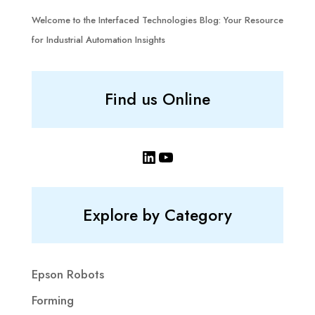
Welcome to the Interfaced Technologies Blog: Your Resource
for Industrial Automation Insights
Find us Online
LinkedIn
YouTube
Explore by Category
Epson Robots
Forming