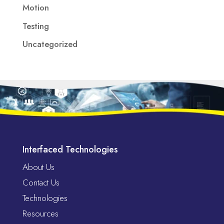
Motion
Testing
Uncategorized
Interfaced Technologies
About Us
Contact Us
Technologies
Resources