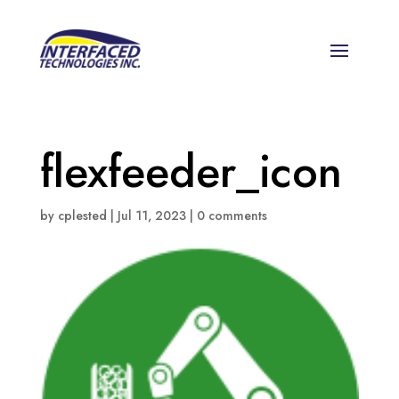
flexfeeder_icon
by
cplested
|
Jul 11, 2023
|
0 comments