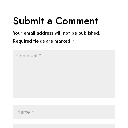
Submit a Comment
Your email address will not be published.
Required fields are marked
*