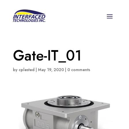
Gate-IT_01
by
cplested
|
May 19, 2020
|
0 comments