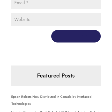
Featured Posts
Epson Robots Now Distributed in Canada by Interfaced
Technologies