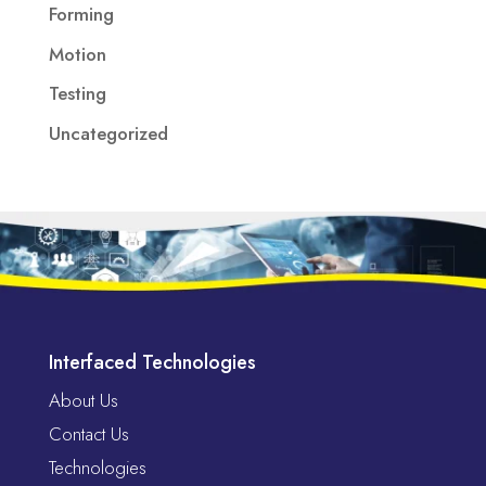
Forming
Motion
Testing
Uncategorized
Interfaced Technologies
About Us
Contact Us
Technologies