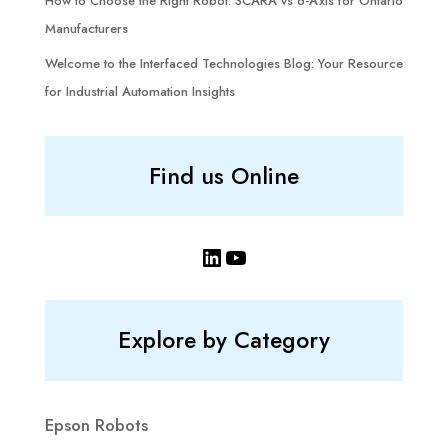
How to Choose the Right Robot: SCARA vs 6-Axis for Ontario
Manufacturers
Welcome to the Interfaced Technologies Blog: Your Resource
for Industrial Automation Insights
Find us Online
LinkedIn
YouTube
Explore by Category
Epson Robots