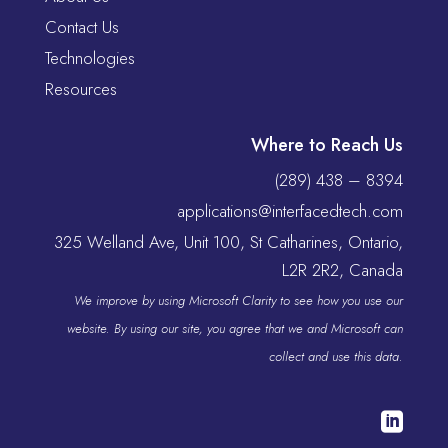
Contact Us
Technologies
Resources
Where to Reach Us
(289) 438 – 8394
applications@interfacedtech.com
325 Welland Ave, Unit 100, St Catharines, Ontario,
L2R 2R2, Canada
We improve by using Microsoft Clarity to see how you use our
website. By using our site, you agree that we and Microsoft can
collect and use this data.
