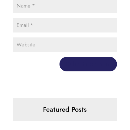
Featured Posts