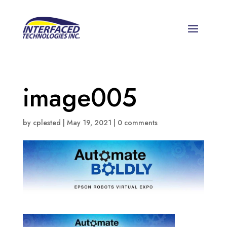
image005
by
cplested
|
May 19, 2021
|
0 comments