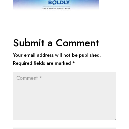
Submit a Comment
Your email address will not be published.
Required fields are marked
*