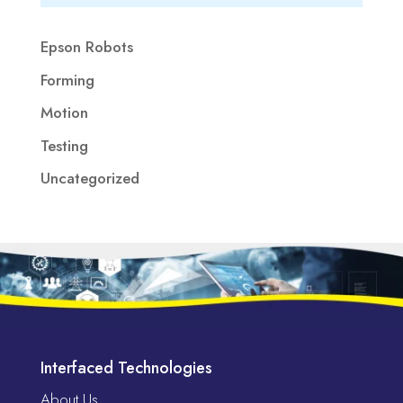
Epson Robots
Forming
Motion
Testing
Uncategorized
Interfaced Technologies
About Us