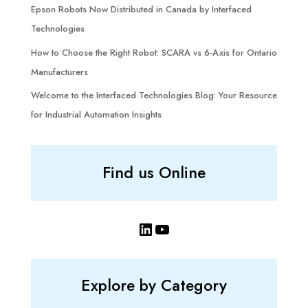
Epson Robots Now Distributed in Canada by Interfaced
Technologies
How to Choose the Right Robot: SCARA vs 6-Axis for Ontario
Manufacturers
Welcome to the Interfaced Technologies Blog: Your Resource
for Industrial Automation Insights
Find us Online
LinkedIn
YouTube
Explore by Category