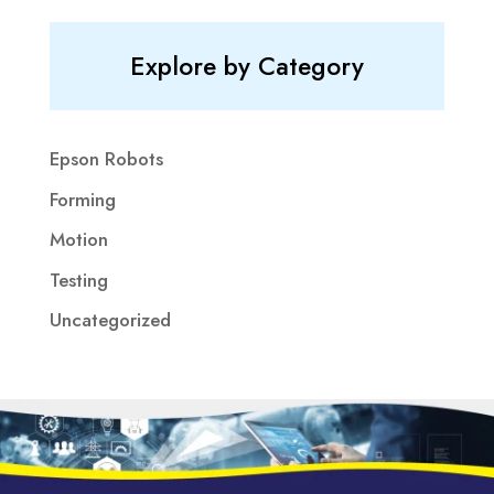
Explore by Category
Epson Robots
Forming
Motion
Testing
Uncategorized