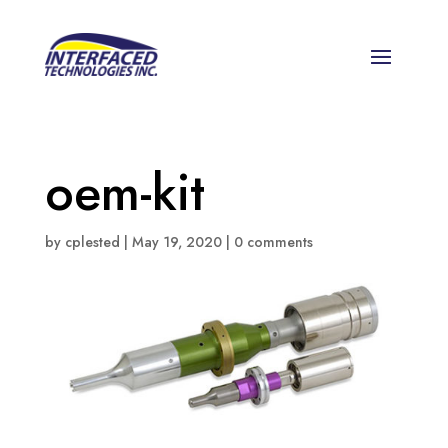
oem-kit
by
cplested
|
May 19, 2020
|
0 comments