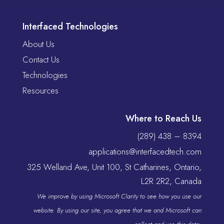
Interfaced Technologies
About Us
Contact Us
Technologies
Resources
Where to Reach Us
(289) 438 – 8394
applications@interfacedtech.com
325 Welland Ave, Unit 100, St Catharines, Ontario,
L2R 2R2, Canada
We improve by using Microsoft Clarity to see how you use our
website. By using our site, you agree that we and Microsoft can