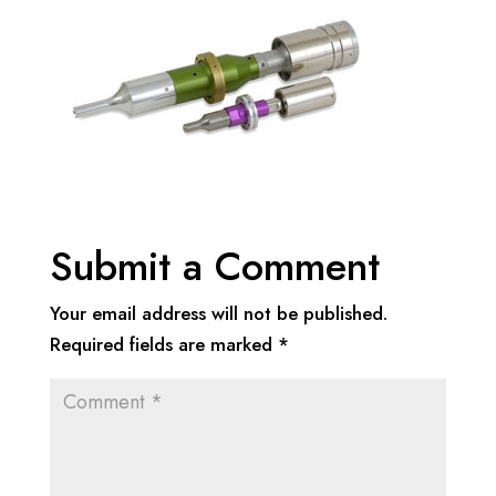
Submit a Comment
Your email address will not be published.
Required fields are marked
*