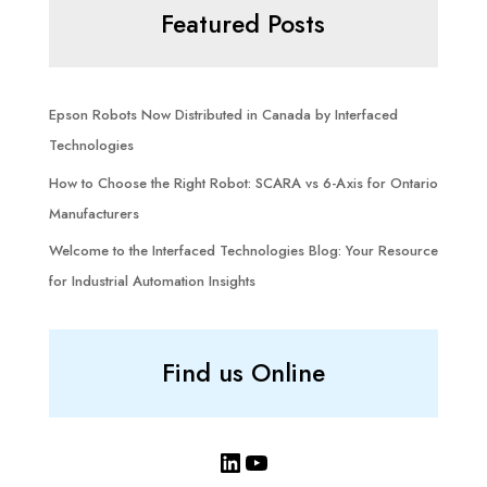
Featured Posts
Epson Robots Now Distributed in Canada by Interfaced
Technologies
How to Choose the Right Robot: SCARA vs 6-Axis for Ontario
Manufacturers
Welcome to the Interfaced Technologies Blog: Your Resource
for Industrial Automation Insights
Find us Online
LinkedIn
YouTube