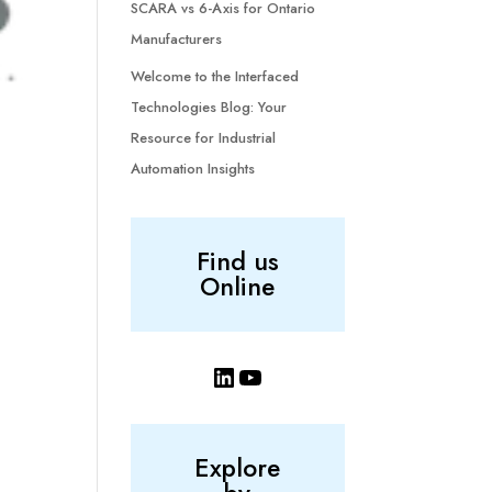
SCARA vs 6-Axis for Ontario
Manufacturers
Welcome to the Interfaced
Technologies Blog: Your
Resource for Industrial
Automation Insights
Find us
Online
LinkedIn
YouTube
Explore