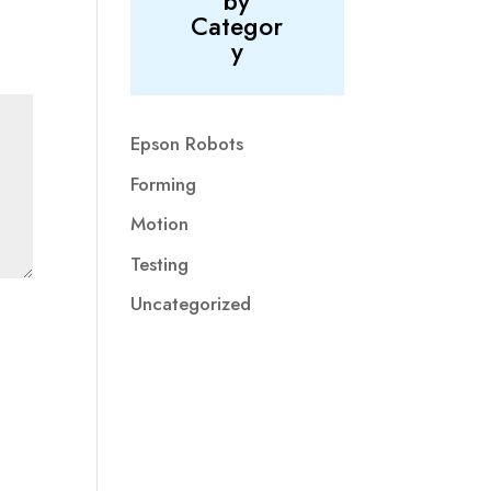
by
Categor
y
Epson Robots
Forming
Motion
Testing
Uncategorized