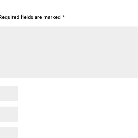
Required fields are marked
*