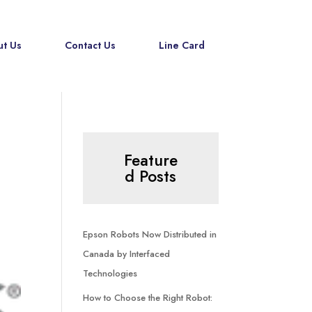
t Us
Contact Us
Line Card
Feature
d Posts
Epson Robots Now Distributed in
Canada by Interfaced
Technologies
How to Choose the Right Robot: