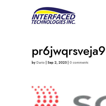
pr6jwqrsveja9
by
Dario
|
Sep 2, 2025
|
0 comments