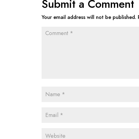
Submit a Comment
Your email address will not be published.