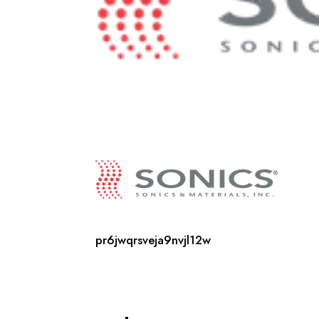
pr6jwqrsveja9nvjl12w