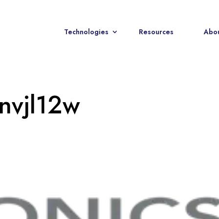
Technologies
Resources
Abou
nvjl12w