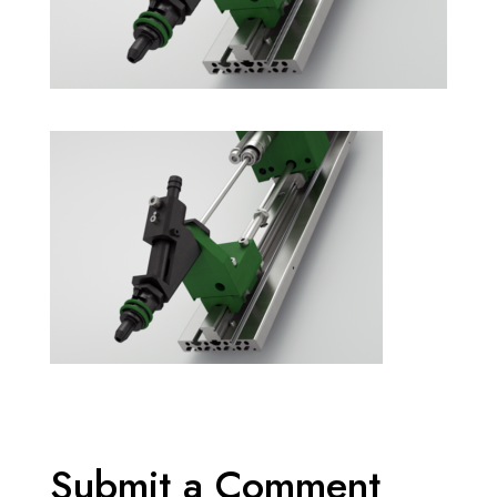
Submit a Comment