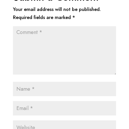
Your email address will not be published.
Required fields are marked
*