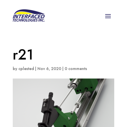
r21
by
cplested
|
Nov 6, 2020
|
0 comments