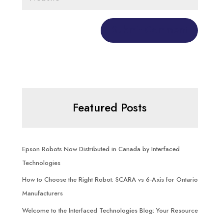
Featured Posts
Epson Robots Now Distributed in Canada by Interfaced
Technologies
How to Choose the Right Robot: SCARA vs 6-Axis for Ontario
Manufacturers
Welcome to the Interfaced Technologies Blog: Your Resource