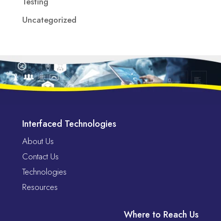
Testing
Uncategorized
Interfaced Technologies
About Us
Contact Us
Technologies
Resources
Where to Reach Us