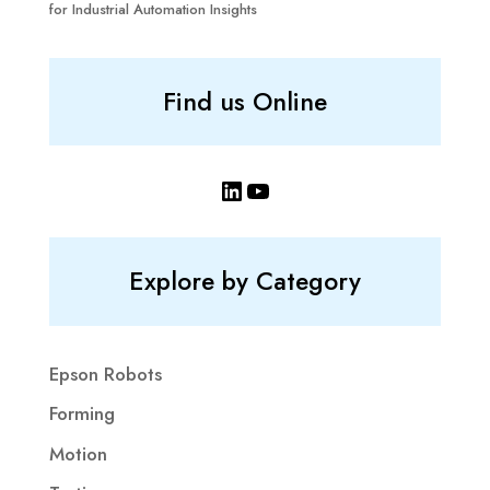
for Industrial Automation Insights
Find us Online
LinkedIn
YouTube
Explore by Category
Epson Robots
Forming
Motion