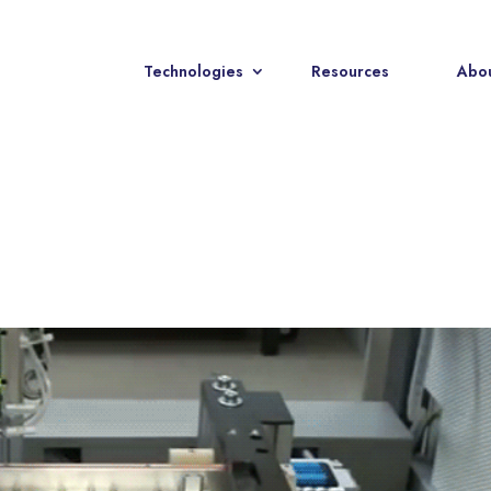
Technologies
Resources
Abou