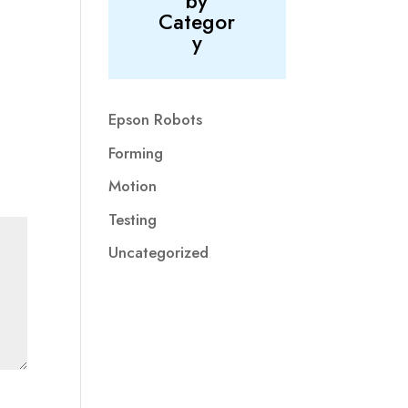
by
Categor
y
Epson Robots
Forming
Motion
Testing
Uncategorized