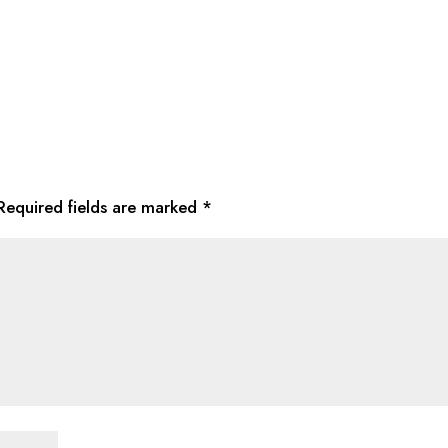
Required fields are marked
*