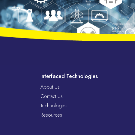
Interfaced Technologies
About Us
Contact Us
Technologies
Resources