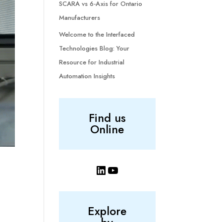
SCARA vs 6-Axis for Ontario
Manufacturers
Welcome to the Interfaced
Technologies Blog: Your
Resource for Industrial
Automation Insights
Find us
Online
LinkedIn
YouTube
Explore