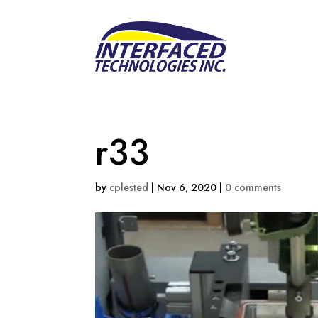
r33
by
cplested
|
Nov 6, 2020
|
0 comments