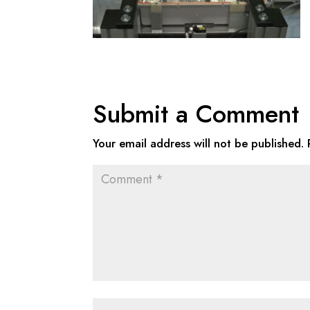
Submit a Comment
Your email address will not be published.