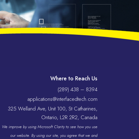
Where to Reach Us
(289) 438 – 8394
applications@interfacedtech.com
325 Welland Ave, Unit 100, St Catharines,
Ontario, L2R 2R2, Canada
We improve by using Microsoft Clarity to see how you use
our website. By using our site, you agree that we and