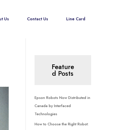
t Us
Contact Us
Line Card
Feature
d Posts
Epson Robots Now Distributed in
Canada by Interfaced
Technologies
How to Choose the Right Robot: