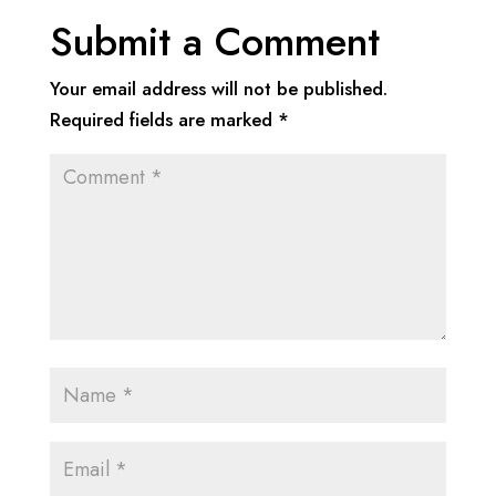
Submit a Comment
Your email address will not be published.
Required fields are marked
*