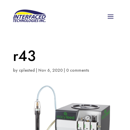
r43
by
cplested
|
Nov 6, 2020
|
0 comments