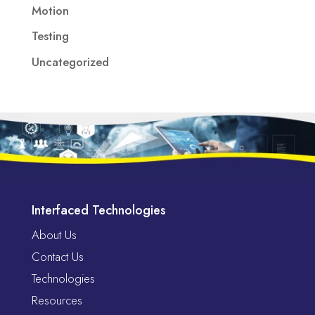
Motion
Testing
Uncategorized
Interfaced Technologies
About Us
Contact Us
Technologies
Resources