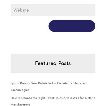
Featured Posts
Epson Robots Now Distributed in Canada by Interfaced
Technologies
How to Choose the Right Robot: SCARA vs 6-Axis for Ontario
Manufacturers