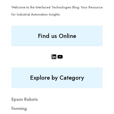
Welcome to the Interfaced Technologies Blog: Your Resource
for Industrial Automation Insights
Find us Online
LinkedIn
YouTube
Explore by Category
Epson Robots
Forming