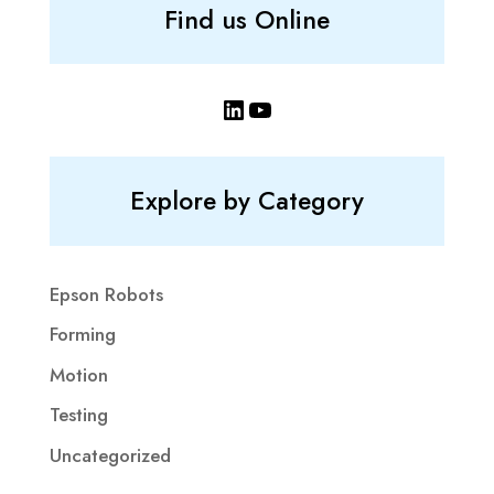
Find us Online
LinkedIn
YouTube
Explore by Category
Epson Robots
Forming
Motion
Testing
Uncategorized