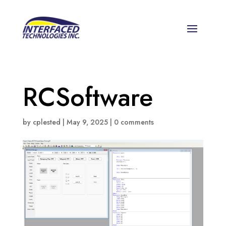
RCSoftware
by
cplested
|
May 9, 2025
|
0 comments