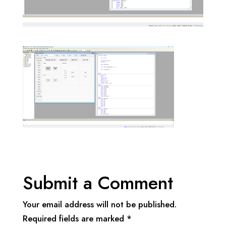
Submit a Comment
Your email address will not be published.
Required fields are marked
*