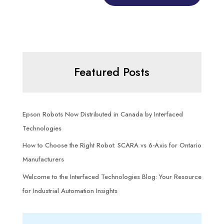
Featured Posts
Epson Robots Now Distributed in Canada by Interfaced
Technologies
How to Choose the Right Robot: SCARA vs 6-Axis for Ontario
Manufacturers
Welcome to the Interfaced Technologies Blog: Your Resource
for Industrial Automation Insights