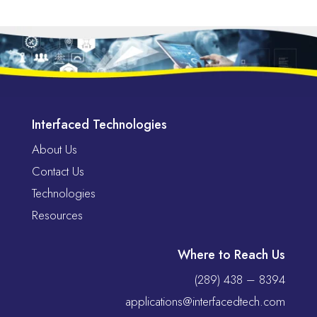
Interfaced Technologies
About Us
Contact Us
Technologies
Resources
Where to Reach Us
(289) 438 – 8394
applications@interfacedtech.com