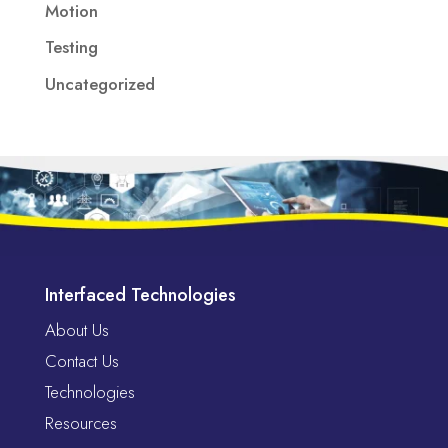
Motion
Testing
Uncategorized
Interfaced Technologies
About Us
Contact Us
Technologies
Resources