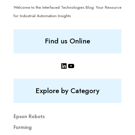
Welcome to the Interfaced Technologies Blog: Your Resource
for Industrial Automation Insights
Find us Online
LinkedIn
YouTube
Explore by Category
Epson Robots
Forming