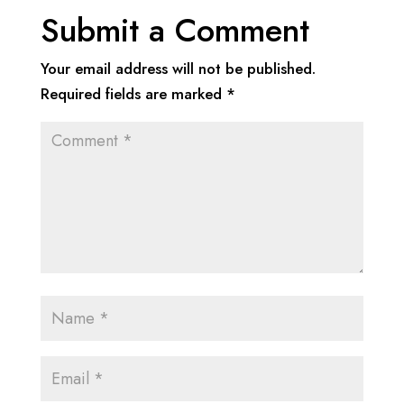
Submit a Comment
Your email address will not be published.
Required fields are marked
*