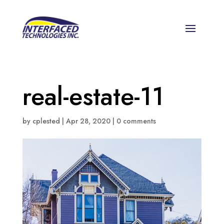
real-estate-11
by
cplested
|
Apr 28, 2020
|
0 comments