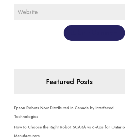
Featured Posts
Epson Robots Now Distributed in Canada by Interfaced
Technologies
How to Choose the Right Robot: SCARA vs 6-Axis for Ontario
Manufacturers