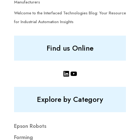
Manufacturers
Welcome to the Interfaced Technologies Blog: Your Resource
for Industrial Automation Insights
Find us Online
LinkedIn
YouTube
Explore by Category
Epson Robots
Forming