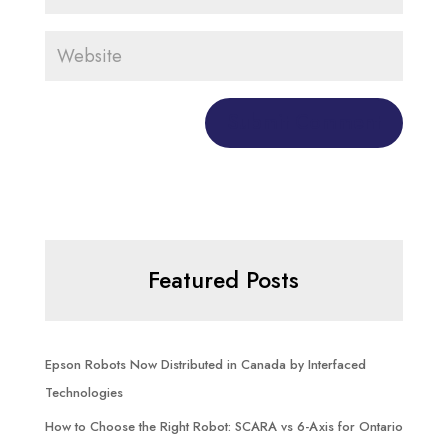
Featured Posts
Epson Robots Now Distributed in Canada by Interfaced
Technologies
How to Choose the Right Robot: SCARA vs 6-Axis for Ontario