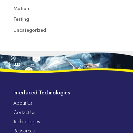
Motion
Testing
Uncategorized
Interfaced Technologies
About Us
Contact Us
Technologies
Resources