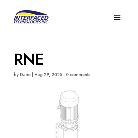
RNE
by
Dario
|
Aug 29, 2025
|
0 comments