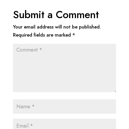
Submit a Comment
Your email address will not be published.
Required fields are marked
*