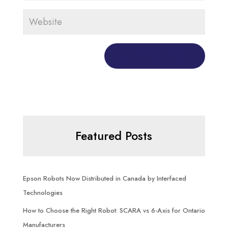
Featured Posts
Epson Robots Now Distributed in Canada by Interfaced
Technologies
How to Choose the Right Robot: SCARA vs 6-Axis for Ontario
Manufacturers