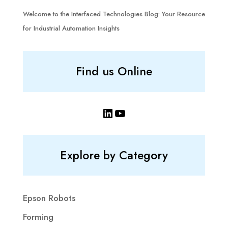
Welcome to the Interfaced Technologies Blog: Your Resource
for Industrial Automation Insights
Find us Online
LinkedIn
YouTube
Explore by Category
Epson Robots
Forming