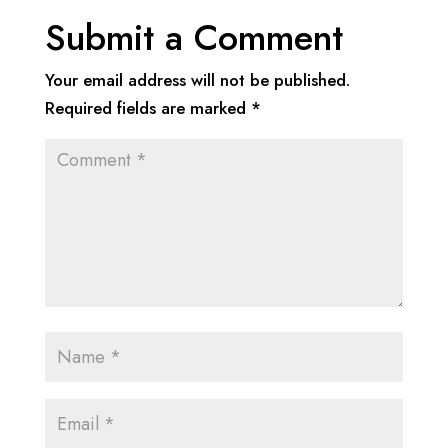
Submit a Comment
Your email address will not be published.
Required fields are marked
*