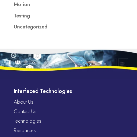
Motion
Testing
Uncategorized
Interfaced Technologies
About Us
Contact Us
Technologies
Resources