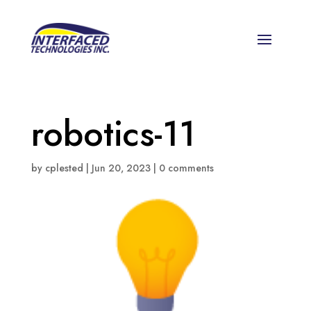
robotics-11
by
cplested
|
Jun 20, 2023
|
0 comments