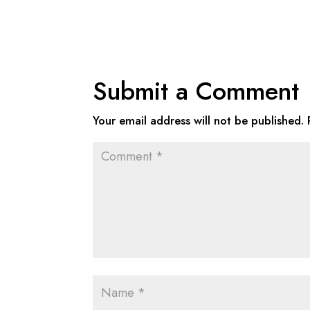
Submit a Comment
Your email address will not be published.