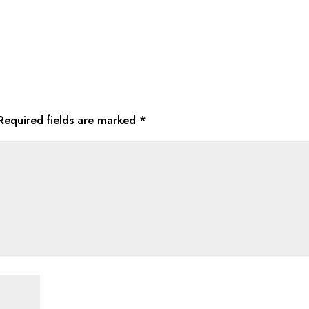
Required fields are marked
*