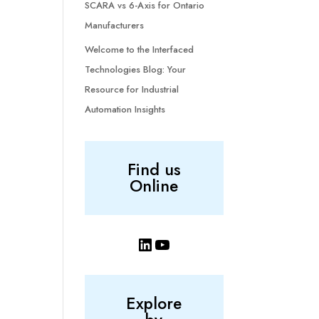
SCARA vs 6-Axis for Ontario
Manufacturers
Welcome to the Interfaced
Technologies Blog: Your
Resource for Industrial
Automation Insights
Find us
Online
LinkedIn
YouTube
Explore