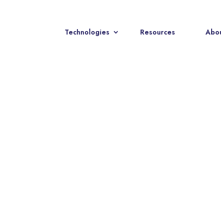
Technologies
Resources
Abou