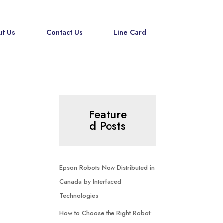
t Us
Contact Us
Line Card
Feature
d Posts
Epson Robots Now Distributed in
Canada by Interfaced
Technologies
How to Choose the Right Robot: