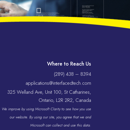
Where to Reach Us
(289) 438 – 8394
applications@interfacedtech.com
325 Welland Ave, Unit 100, St Catharines,
Ontario, L2R 2R2, Canada
We improve by using Microsoft Clarity to see how you use
our website. By using our site, you agree that we and
Microsoft can collect and use this data.