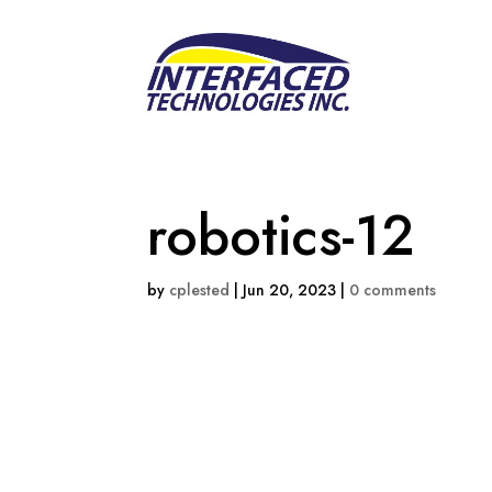
robotics-12
by
cplested
|
Jun 20, 2023
|
0 comments