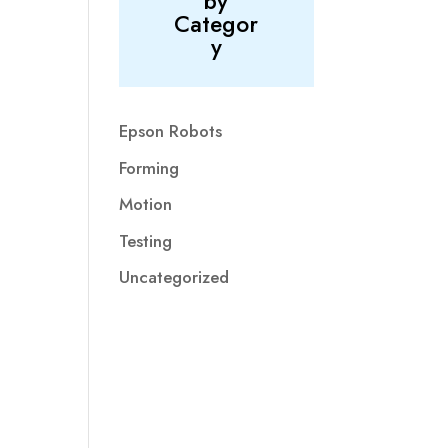
by
Categor
y
Epson Robots
Forming
Motion
Testing
Uncategorized