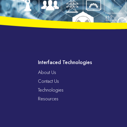
Interfaced Technologies
About Us
Contact Us
Technologies
Resources