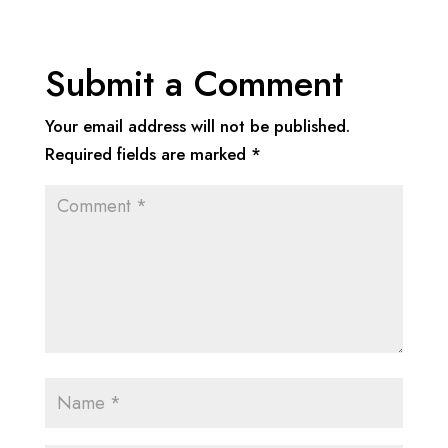
Submit a Comment
Your email address will not be published.
Required fields are marked
*