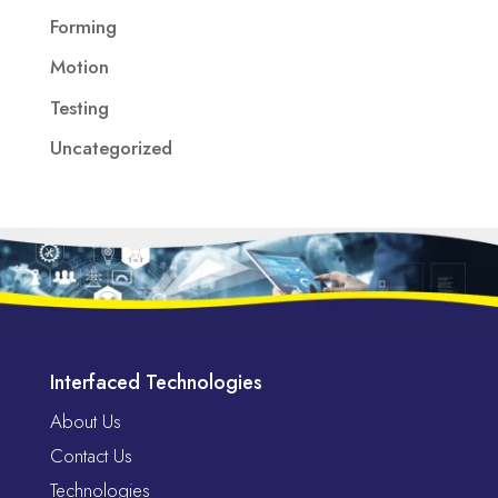
Forming
Motion
Testing
Uncategorized
Interfaced Technologies
About Us
Contact Us
Technologies