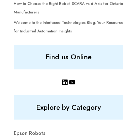
How to Choose the Right Robot: SCARA vs 6-Axis for Ontario
Manufacturers
Welcome to the Interfaced Technologies Blog: Your Resource
for Industrial Automation Insights
Find us Online
LinkedIn
YouTube
Explore by Category
Epson Robots