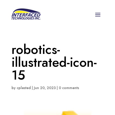
robotics-
illustrated-icon-
15
by
cplested
|
Jun 20, 2023
|
0 comments