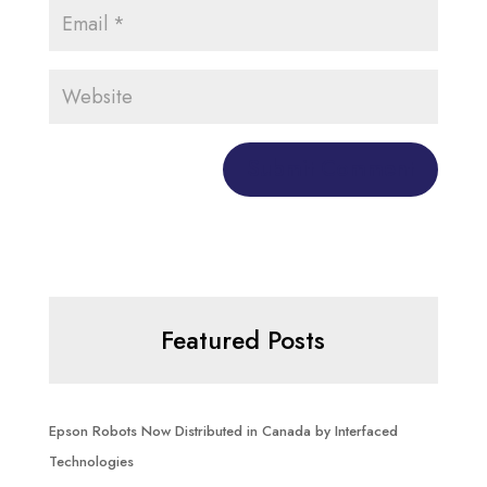
Featured Posts
Epson Robots Now Distributed in Canada by Interfaced
Technologies