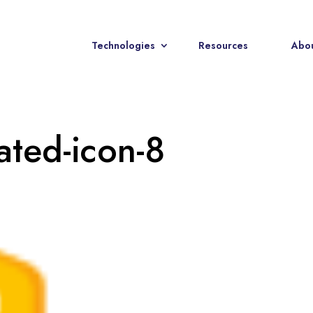
Technologies
Resources
Abou
rated-icon-8