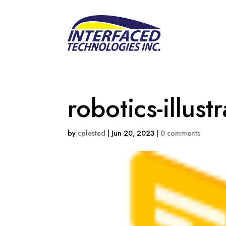
robotics-illust
by
cplested
|
Jun 20, 2023
|
0 comments