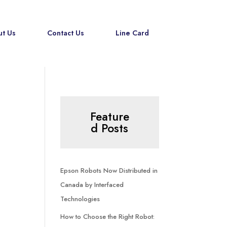
t Us
Contact Us
Line Card
Feature
d Posts
Epson Robots Now Distributed in
Canada by Interfaced
Technologies
How to Choose the Right Robot: