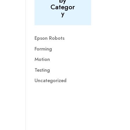
by
Categor
y
Epson Robots
Forming
Motion
Testing
Uncategorized