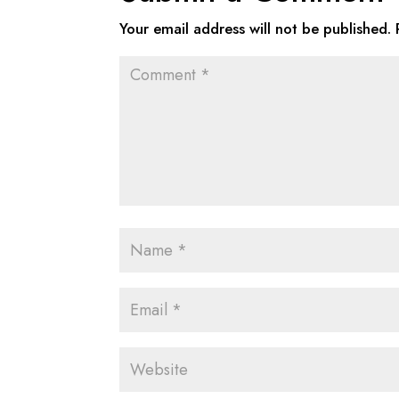
Your email address will not be published.