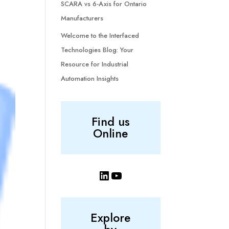
SCARA vs 6-Axis for Ontario
Manufacturers
Welcome to the Interfaced
Technologies Blog: Your
Resource for Industrial
Automation Insights
Find us
Online
LinkedIn
YouTube
Explore