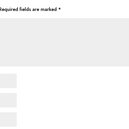
Required fields are marked
*