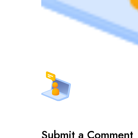
Submit a Comment