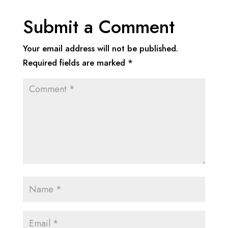
Submit a Comment
Your email address will not be published.
Required fields are marked
*