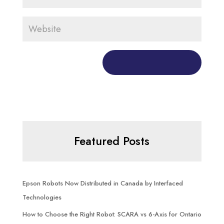
Featured Posts
Epson Robots Now Distributed in Canada by Interfaced
Technologies
How to Choose the Right Robot: SCARA vs 6-Axis for Ontario