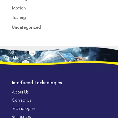
Motion
Testing
Uncategorized
Interfaced Technologies
About Us
Contact Us
Technologies
Resources