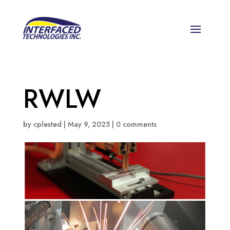
RWLW
by
cplested
|
May 9, 2025
|
0 comments