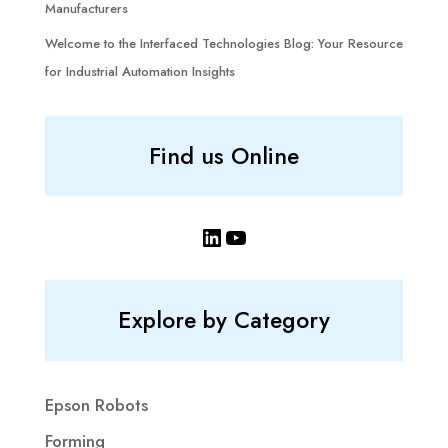
Manufacturers
Welcome to the Interfaced Technologies Blog: Your Resource
for Industrial Automation Insights
Find us Online
LinkedIn
YouTube
Explore by Category
Epson Robots
Forming