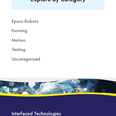
Epson Robots
Forming
Motion
Testing
Uncategorized
Interfaced Technologies