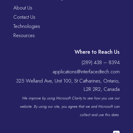
About Us
Contact Us
Technologies
Resources
Where to Reach Us
(289) 438 – 8394
applications@interfacedtech.com
325 Welland Ave, Unit 100, St Catharines, Ontario,
L2R 2R2, Canada
We improve by using Microsoft Clarity to see how you use our
website. By using our site, you agree that we and Microsoft can
collect and use this data.