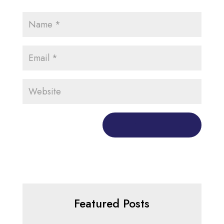
Featured Posts