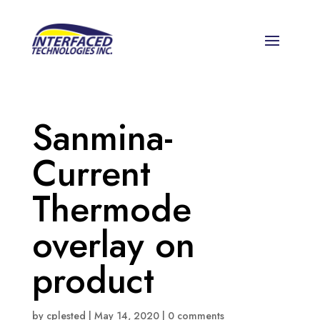
Sanmina-
Current
Thermode
overlay on
product
by
cplested
|
May 14, 2020
|
0 comments