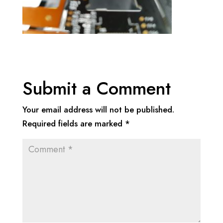
Submit a Comment
Your email address will not be published.
Required fields are marked
*