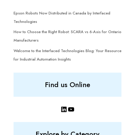
Epson Robots Now Distributed in Canada by Interfaced
Technologies
How to Choose the Right Robot: SCARA vs 6-Axis for Ontario
Manufacturers
Welcome to the Interfaced Technologies Blog: Your Resource
for Industrial Automation Insights
Find us Online
LinkedIn
YouTube
Explore by Category