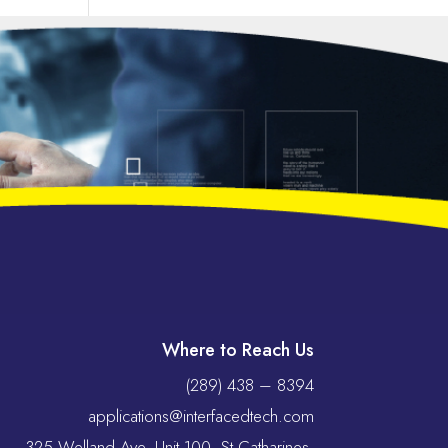
Where to Reach Us
(289) 438 – 8394
applications@interfacedtech.com
325 Welland Ave, Unit 100, St Catharines,