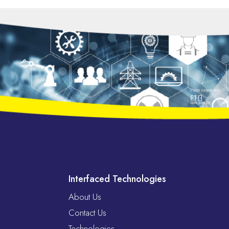
Interfaced Technologies
About Us
Contact Us
Technologies