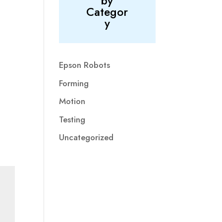
by
Categor
y
Epson Robots
Forming
Motion
Testing
Uncategorized