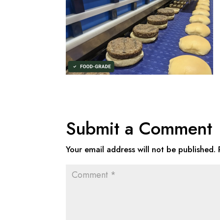
Submit a Comment
Your email address will not be published.