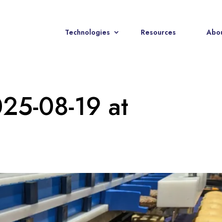
Technologies
Resources
Abou
25-08-19 at