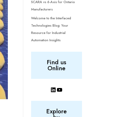
SCARA vs 6-Axis for Ontario
Manufacturers
Welcome to the Interfaced
Technologies Blog: Your
Resource for Industrial
Automation Insights
Find us
Online
LinkedIn
YouTube
Explore