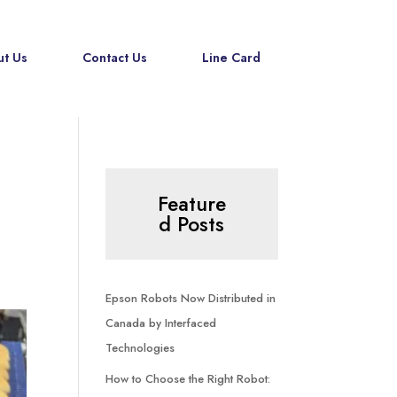
t Us
Contact Us
Line Card
Feature
d Posts
Epson Robots Now Distributed in
Canada by Interfaced
Technologies
How to Choose the Right Robot: