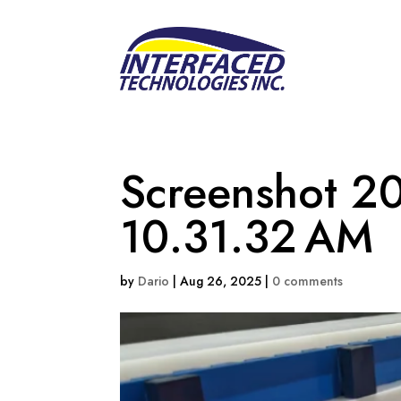
Screenshot 20
10.31.32 AM
by
Dario
|
Aug 26, 2025
|
0 comments