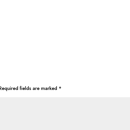
Required fields are marked
*