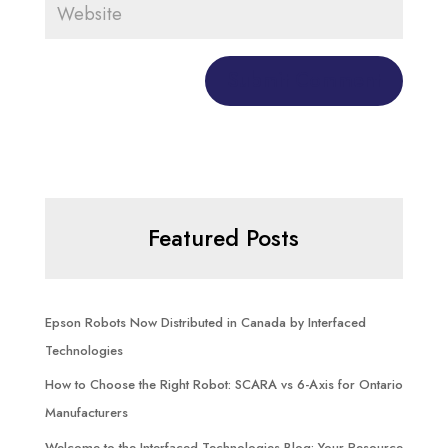
Featured Posts
Epson Robots Now Distributed in Canada by Interfaced
Technologies
How to Choose the Right Robot: SCARA vs 6-Axis for Ontario
Manufacturers
Welcome to the Interfaced Technologies Blog: Your Resource