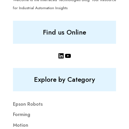
for Industrial Automation Insights
Find us Online
LinkedIn
YouTube
Explore by Category
Epson Robots
Forming
Motion