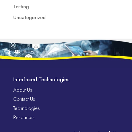
Testing
Uncategorized
Interfaced Technologies
About Us
Contact Us
Technologies
Resources