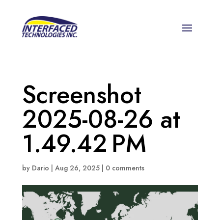
Screenshot
2025-08-26 at
1.49.42 PM
by
Dario
|
Aug 26, 2025
|
0 comments