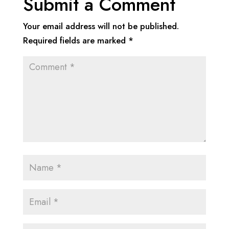
Submit a Comment
Your email address will not be published.
Required fields are marked
*