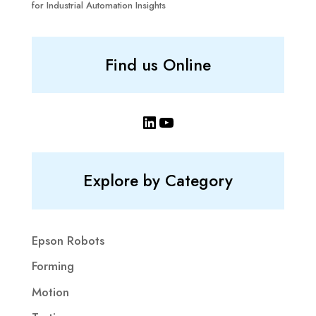
for Industrial Automation Insights
Find us Online
LinkedIn
YouTube
Explore by Category
Epson Robots
Forming
Motion