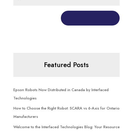
Featured Posts
Epson Robots Now Distributed in Canada by Interfaced
Technologies
How to Choose the Right Robot: SCARA vs 6-Axis for Ontario
Manufacturers
Welcome to the Interfaced Technologies Blog: Your Resource