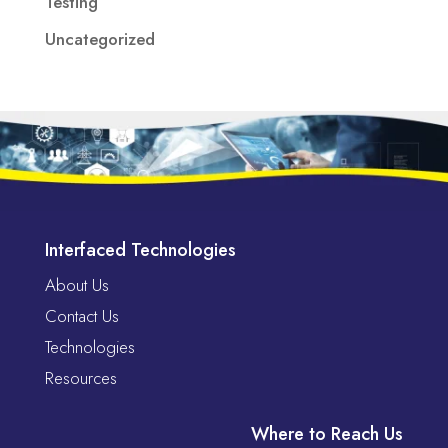
Testing
Uncategorized
Interfaced Technologies
About Us
Contact Us
Technologies
Resources
Where to Reach Us