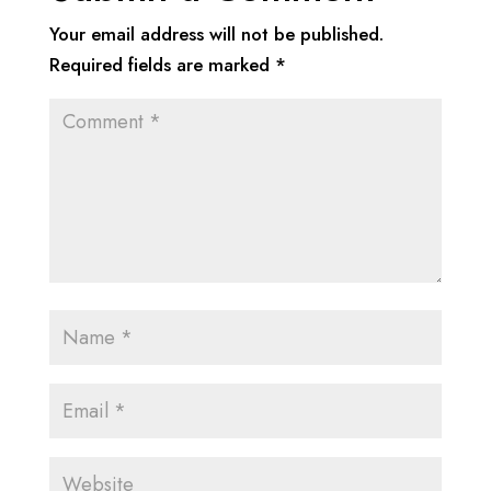
Your email address will not be published.
Required fields are marked
*