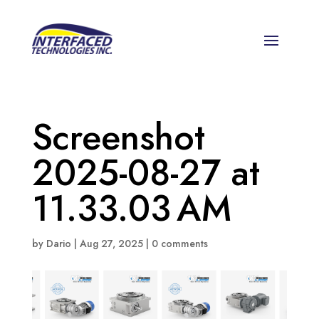
Screenshot
2025-08-27 at
11.33.03 AM
by
Dario
|
Aug 27, 2025
|
0 comments