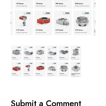
Submit a Comment