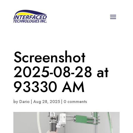
Screenshot
2025-08-28 at
93330 AM
by
Dario
|
Aug 28, 2025
|
0 comments