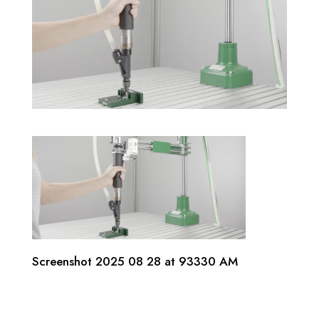
Screenshot 2025 08 28 at 93330 AM