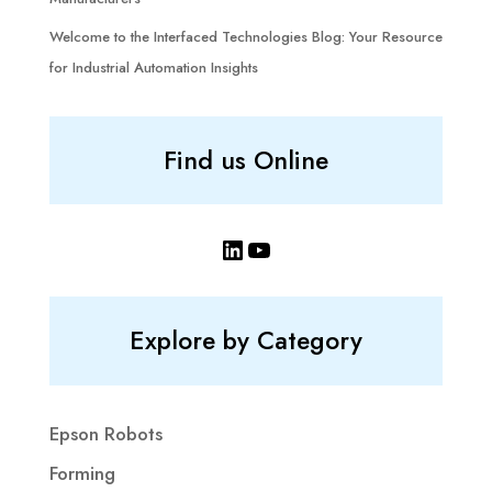
Welcome to the Interfaced Technologies Blog: Your Resource
for Industrial Automation Insights
Find us Online
LinkedIn
YouTube
Explore by Category
Epson Robots
Forming