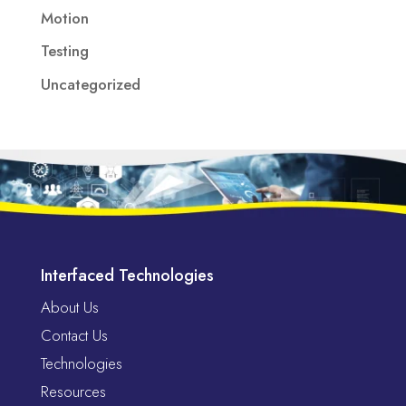
Motion
Testing
Uncategorized
Interfaced Technologies
About Us
Contact Us
Technologies
Resources