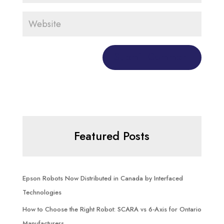
Featured Posts
Epson Robots Now Distributed in Canada by Interfaced
Technologies
How to Choose the Right Robot: SCARA vs 6-Axis for Ontario
Manufacturers