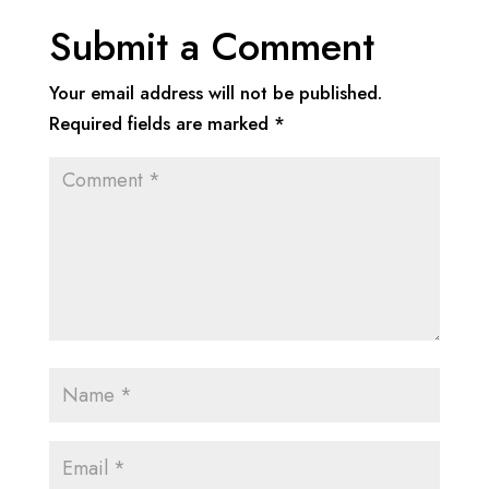
Submit a Comment
Your email address will not be published.
Required fields are marked
*