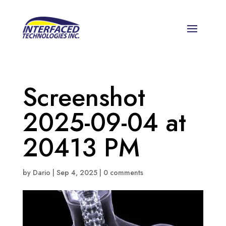
Screenshot
2025-09-04 at
20413 PM
by
Dario
|
Sep 4, 2025
|
0 comments