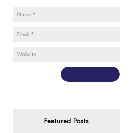
Featured Posts