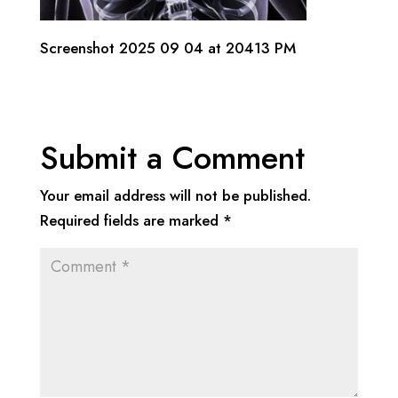
Screenshot 2025 09 04 at 20413 PM
Submit a Comment
Your email address will not be published.
Required fields are marked
*