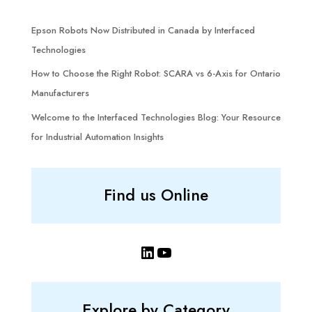
Epson Robots Now Distributed in Canada by Interfaced
Technologies
How to Choose the Right Robot: SCARA vs 6-Axis for Ontario
Manufacturers
Welcome to the Interfaced Technologies Blog: Your Resource
for Industrial Automation Insights
Find us Online
LinkedIn
YouTube
Explore by Category