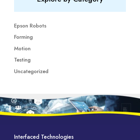
Epson Robots
Forming
Motion
Testing
Uncategorized
Interfaced Technologies