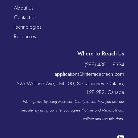
About Us
Contact Us
Technologies
Resources
Where to Reach Us
(289) 438 – 8394
applications@interfacedtech.com
325 Welland Ave, Unit 100, St Catharines, Ontario,
L2R 2R2, Canada
We improve by using Microsoft Clarity to see how you use our
website. By using our site, you agree that we and Microsoft can
collect and use this data.