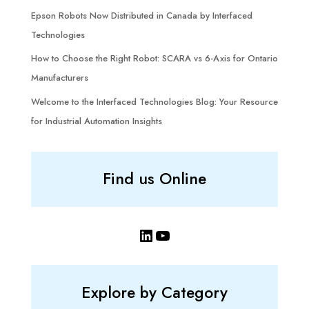
Epson Robots Now Distributed in Canada by Interfaced
Technologies
How to Choose the Right Robot: SCARA vs 6-Axis for Ontario
Manufacturers
Welcome to the Interfaced Technologies Blog: Your Resource
for Industrial Automation Insights
Find us Online
LinkedIn
YouTube
Explore by Category