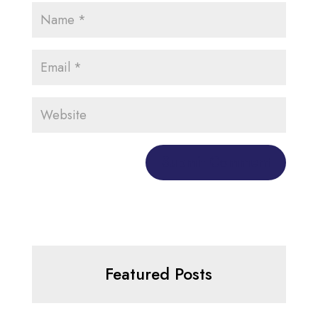
Featured Posts