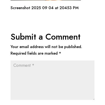
Screenshot 2025 09 04 at 20453 PM
Submit a Comment
Your email address will not be published.
Required fields are marked
*