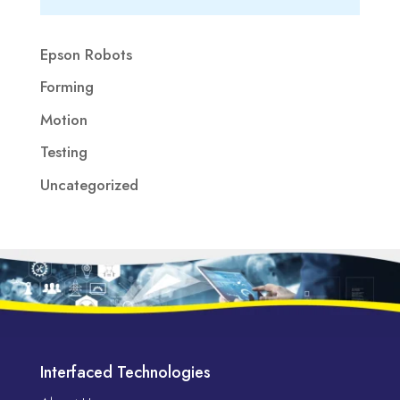
Epson Robots
Forming
Motion
Testing
Uncategorized
Interfaced Technologies