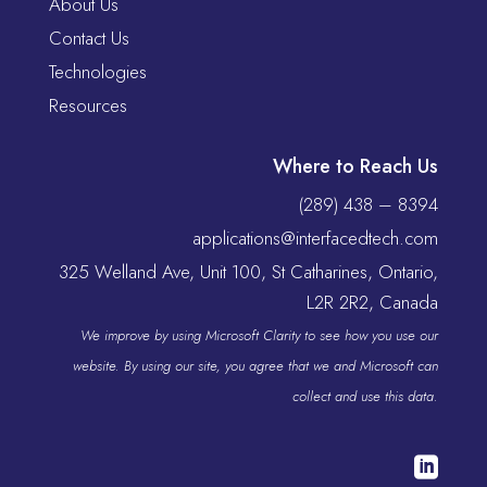
About Us
Contact Us
Technologies
Resources
Where to Reach Us
(289) 438 – 8394
applications@interfacedtech.com
325 Welland Ave, Unit 100, St Catharines, Ontario,
L2R 2R2, Canada
We improve by using Microsoft Clarity to see how you use our
website. By using our site, you agree that we and Microsoft can
collect and use this data.
