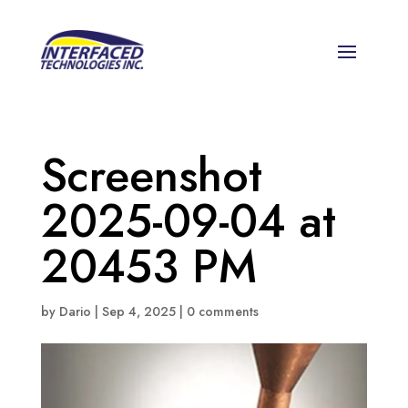
Screenshot
2025-09-04 at
20453 PM
by
Dario
|
Sep 4, 2025
|
0 comments