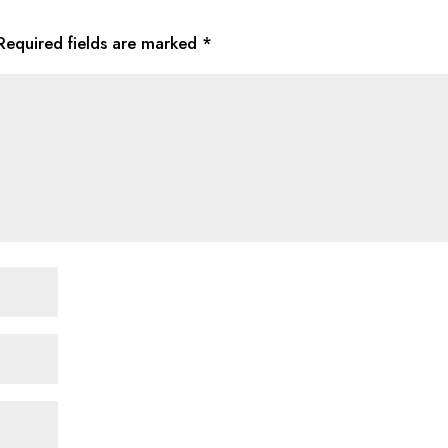
Required fields are marked
*