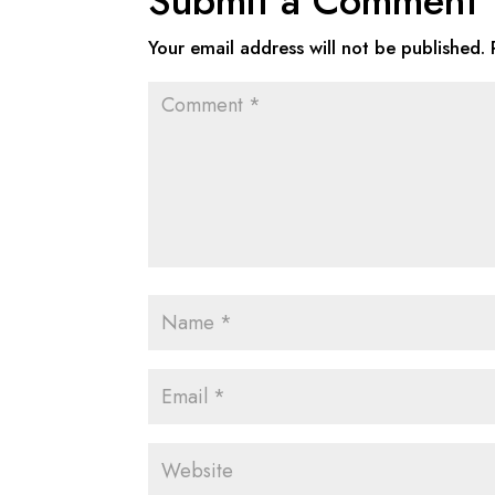
Submit a Comment
Your email address will not be published.