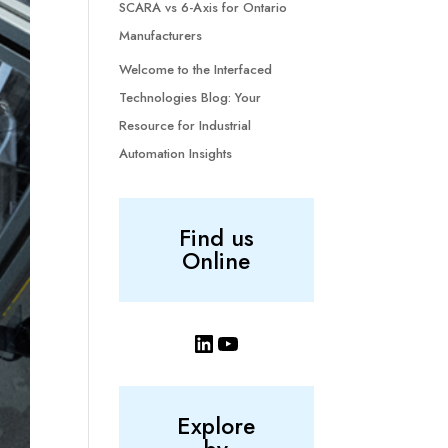
SCARA vs 6-Axis for Ontario
Manufacturers
Welcome to the Interfaced
Technologies Blog: Your
Resource for Industrial
Automation Insights
Find us
Online
LinkedIn
YouTube
Explore