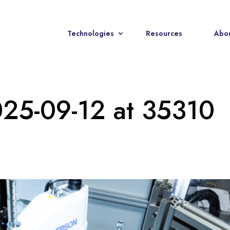
Technologies
Resources
Abou
025-09-12 at 35310