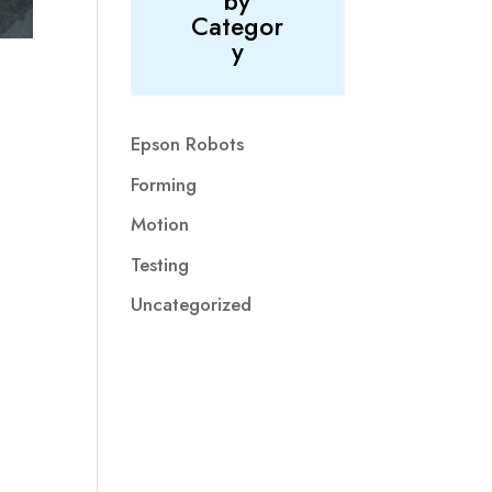
by
Categor
y
Epson Robots
Forming
Motion
Testing
Uncategorized