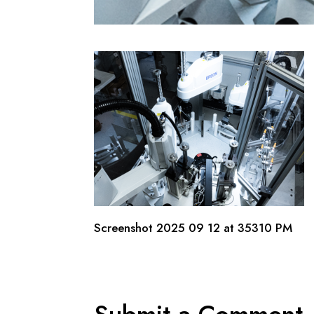
Screenshot 2025 09 12 at 35310 PM