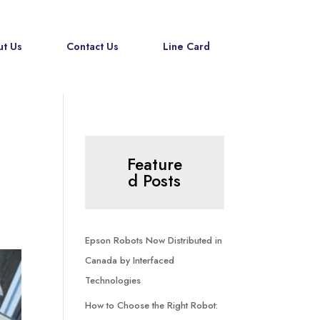
t Us
Contact Us
Line Card
Feature
d Posts
Epson Robots Now Distributed in
Canada by Interfaced
Technologies
How to Choose the Right Robot: