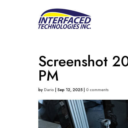
Screenshot 2
PM
by
Dario
|
Sep 12, 2025
|
0 comments