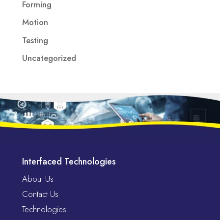
Forming
Motion
Testing
Uncategorized
Interfaced Technologies
About Us
Contact Us
Technologies