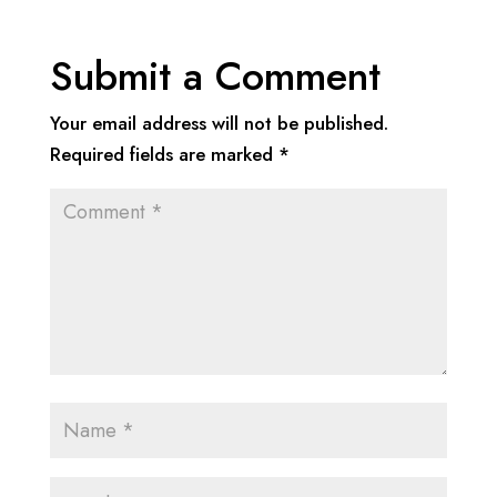
Submit a Comment
Your email address will not be published.
Required fields are marked
*