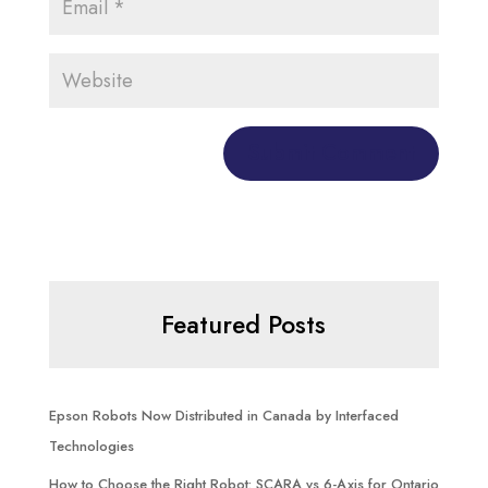
Featured Posts
Epson Robots Now Distributed in Canada by Interfaced
Technologies
How to Choose the Right Robot: SCARA vs 6-Axis for Ontario