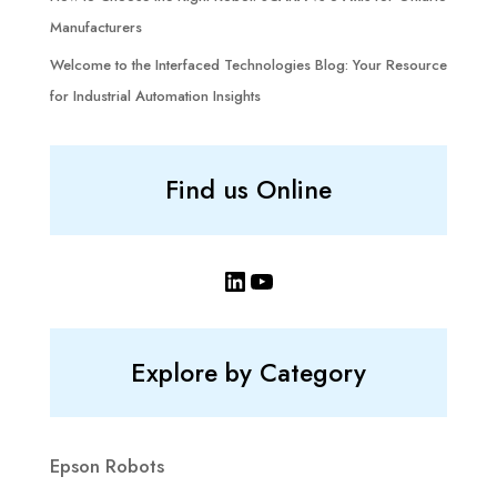
Manufacturers
Welcome to the Interfaced Technologies Blog: Your Resource
for Industrial Automation Insights
Find us Online
LinkedIn
YouTube
Explore by Category
Epson Robots