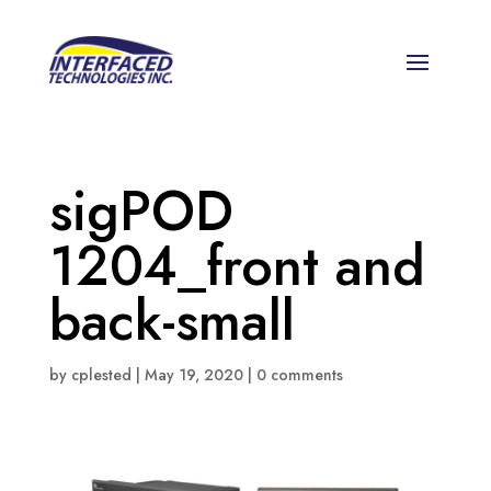
sigPOD
1204_front and
back-small
by
cplested
|
May 19, 2020
|
0 comments