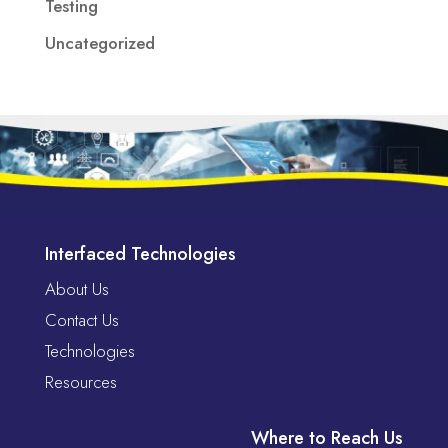
Testing
Uncategorized
Interfaced Technologies
About Us
Contact Us
Technologies
Resources
Where to Reach Us