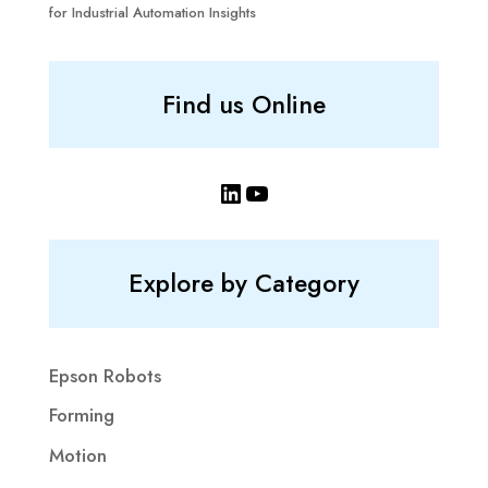
for Industrial Automation Insights
Find us Online
LinkedIn
YouTube
Explore by Category
Epson Robots
Forming
Motion