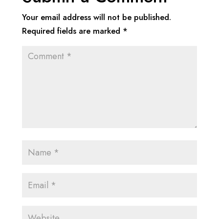
Your email address will not be published.
Required fields are marked
*