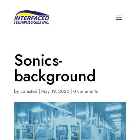
Sonics-
background
by
cplested
|
May 19, 2020
|
0 comments