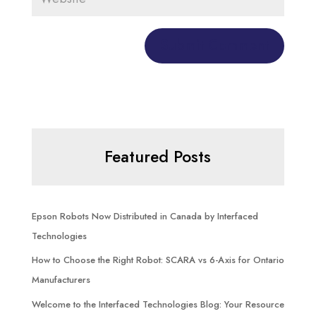
Featured Posts
Epson Robots Now Distributed in Canada by Interfaced
Technologies
How to Choose the Right Robot: SCARA vs 6-Axis for Ontario
Manufacturers
Welcome to the Interfaced Technologies Blog: Your Resource