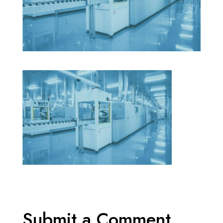
Submit a Comment