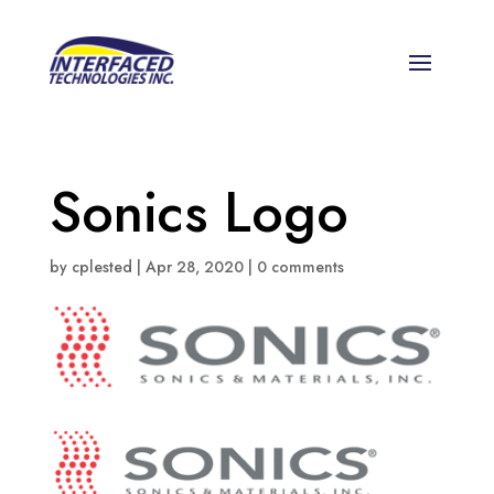
Sonics Logo
by
cplested
|
Apr 28, 2020
|
0 comments