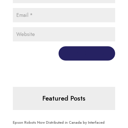
Featured Posts
Epson Robots Now Distributed in Canada by Interfaced