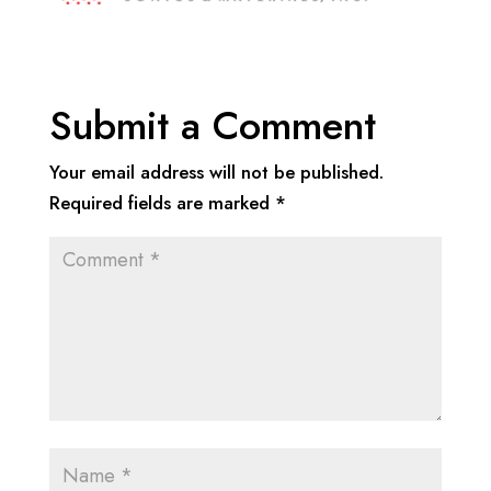
Submit a Comment
Your email address will not be published.
Required fields are marked
*