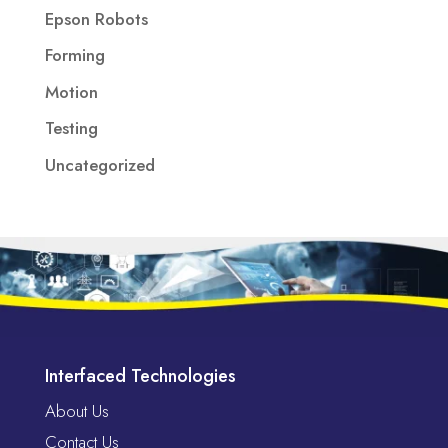
Epson Robots
Forming
Motion
Testing
Uncategorized
Interfaced Technologies
About Us
Contact Us