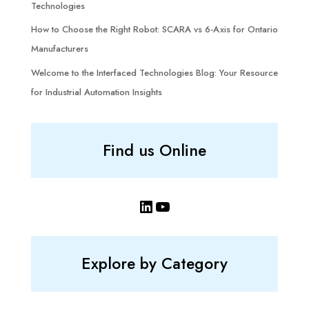
Technologies
How to Choose the Right Robot: SCARA vs 6-Axis for Ontario
Manufacturers
Welcome to the Interfaced Technologies Blog: Your Resource
for Industrial Automation Insights
Find us Online
LinkedIn
YouTube
Explore by Category