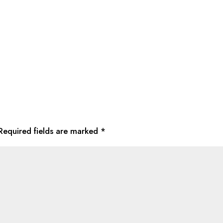
Required fields are marked
*