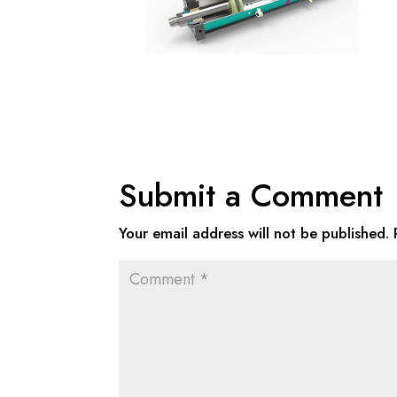
Submit a Comment
Your email address will not be published.