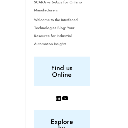
SCARA vs 6-Axis for Ontario
Manufacturers
Welcome to the Interfaced
Technologies Blog: Your
Resource for Industrial
Automation Insights
Find us
Online
LinkedIn
YouTube
Explore