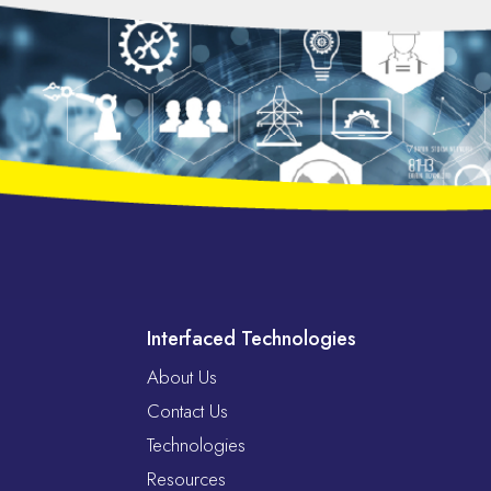
Interfaced Technologies
About Us
Contact Us
Technologies
Resources