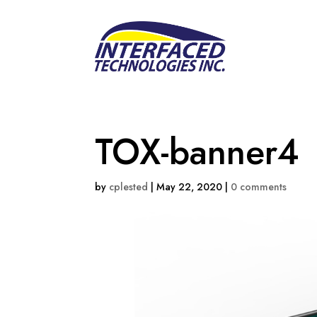
TOX-banner4
by
cplested
|
May 22, 2020
|
0 comments