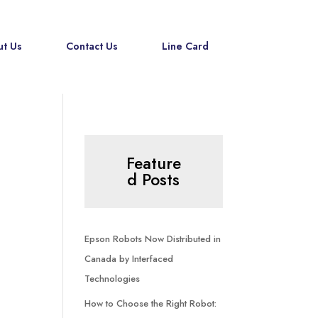
t Us
Contact Us
Line Card
Feature
d Posts
Epson Robots Now Distributed in
Canada by Interfaced
Technologies
How to Choose the Right Robot: