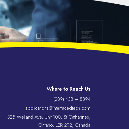
Where to Reach Us
(289) 438 – 8394
applications@interfacedtech.com
325 Welland Ave, Unit 100, St Catharines,
Ontario, L2R 2R2, Canada