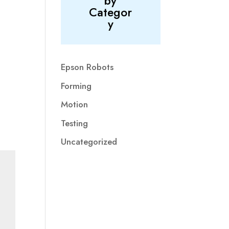
by
Categor
y
Epson Robots
Forming
Motion
Testing
Uncategorized