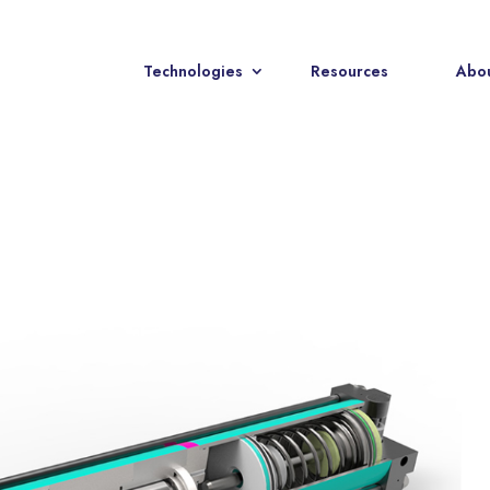
Technologies
Resources
Abou