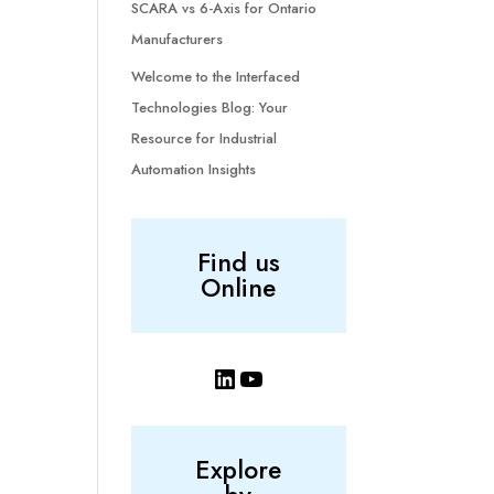
SCARA vs 6-Axis for Ontario
Manufacturers
Welcome to the Interfaced
Technologies Blog: Your
Resource for Industrial
Automation Insights
Find us
Online
LinkedIn
YouTube
Explore