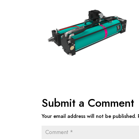
Submit a Comment
Your email address will not be published.