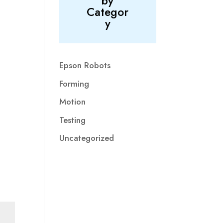
by
Categor
y
Epson Robots
Forming
Motion
Testing
Uncategorized