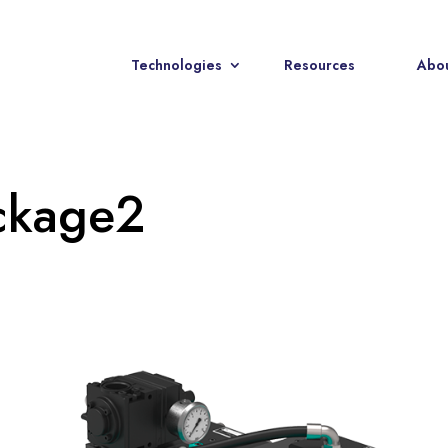
Technologies
Resources
Abou
ckage2