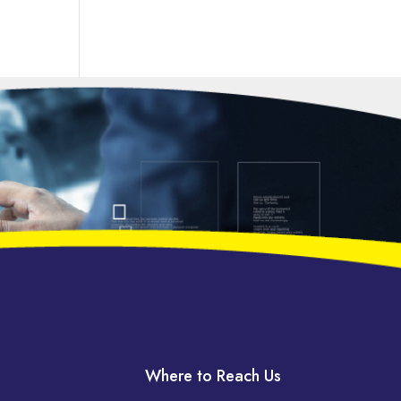
Where to Reach Us