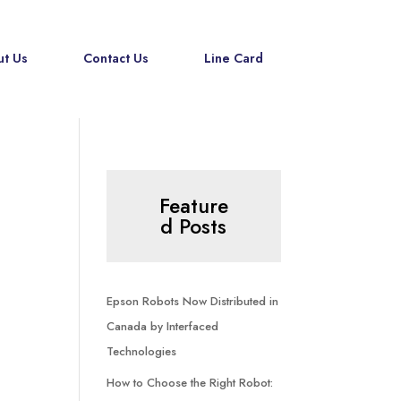
t Us
Contact Us
Line Card
Feature
d Posts
Epson Robots Now Distributed in
Canada by Interfaced
Technologies
How to Choose the Right Robot: