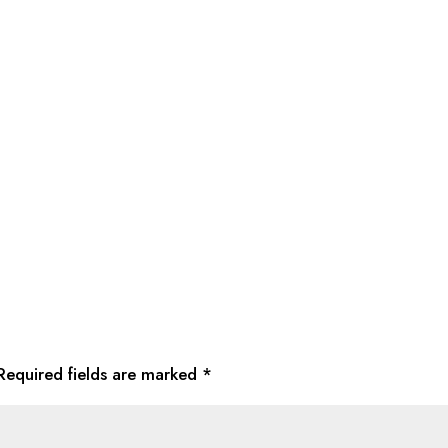
Required fields are marked
*