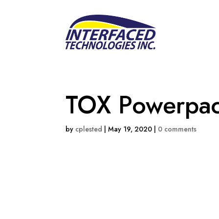
TOX Powerpa
by
cplested
|
May 19, 2020
|
0 comments