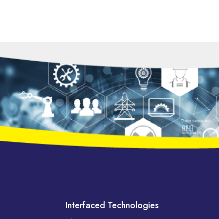
Interfaced Technologies