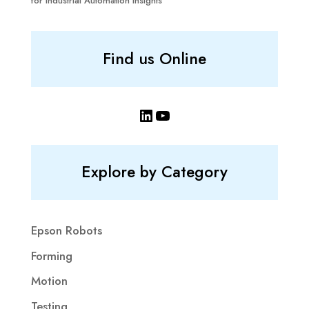
for Industrial Automation Insights
Find us Online
LinkedIn
YouTube
Explore by Category
Epson Robots
Forming
Motion
Testing