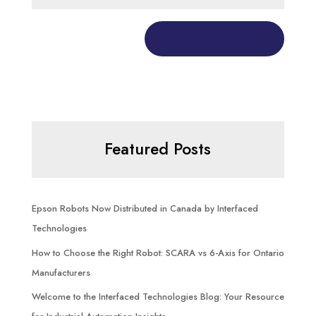
Featured Posts
Epson Robots Now Distributed in Canada by Interfaced
Technologies
How to Choose the Right Robot: SCARA vs 6-Axis for Ontario
Manufacturers
Welcome to the Interfaced Technologies Blog: Your Resource