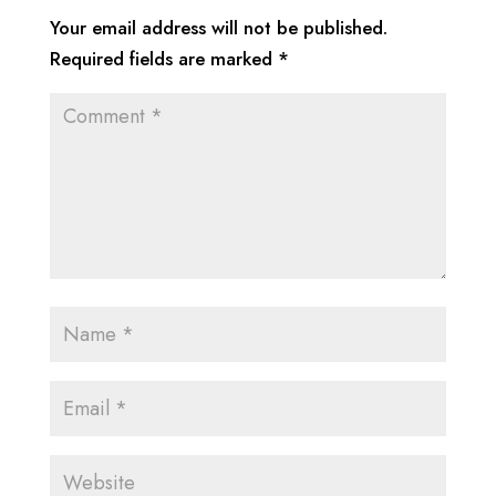
Your email address will not be published.
Required fields are marked
*