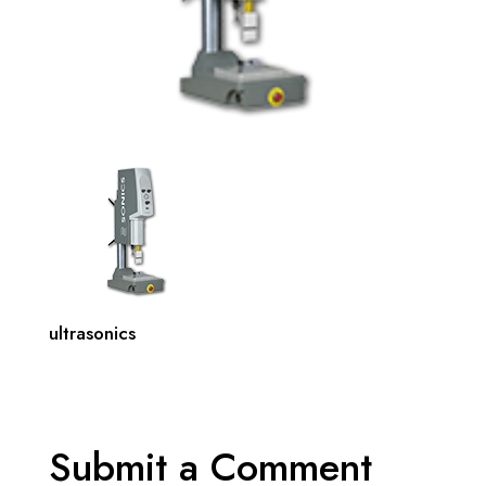
ultrasonics
Submit a Comment