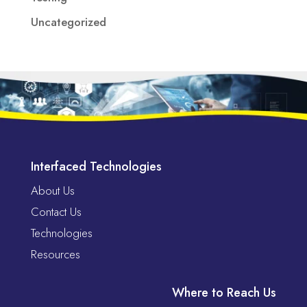
Uncategorized
Interfaced Technologies
About Us
Contact Us
Technologies
Resources
Where to Reach Us