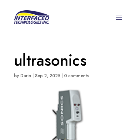
ultrasonics
by
Dario
|
Sep 2, 2025
|
0 comments