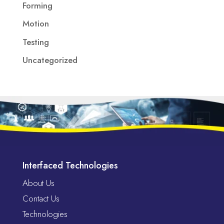
Forming
Motion
Testing
Uncategorized
Interfaced Technologies
About Us
Contact Us
Technologies