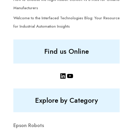
Manufacturers
Welcome to the Interfaced Technologies Blog: Your Resource
for Industrial Automation Insights
Find us Online
LinkedIn
YouTube
Explore by Category
Epson Robots