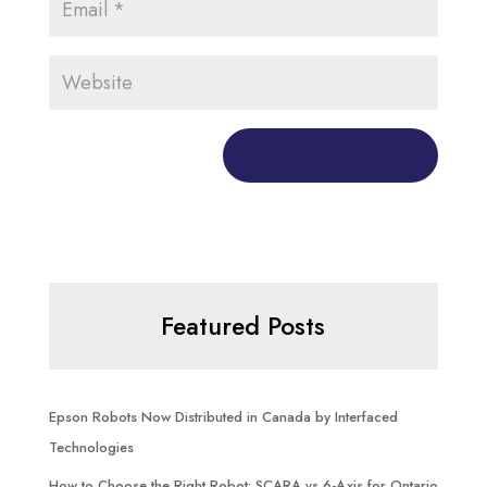
Featured Posts
Epson Robots Now Distributed in Canada by Interfaced
Technologies
How to Choose the Right Robot: SCARA vs 6-Axis for Ontario