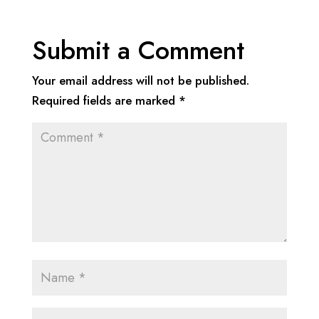
Submit a Comment
Your email address will not be published.
Required fields are marked
*