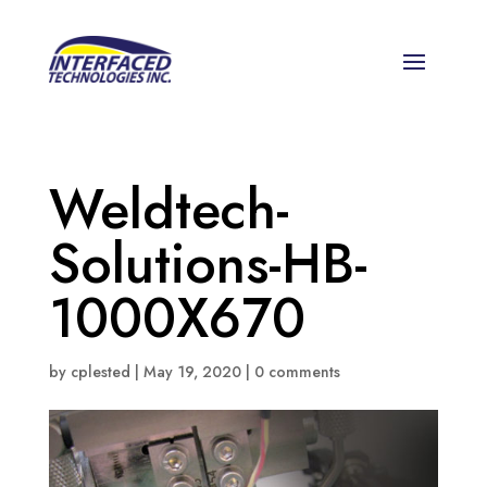
Weldtech-
Solutions-HB-
1000X670
by
cplested
|
May 19, 2020
|
0 comments